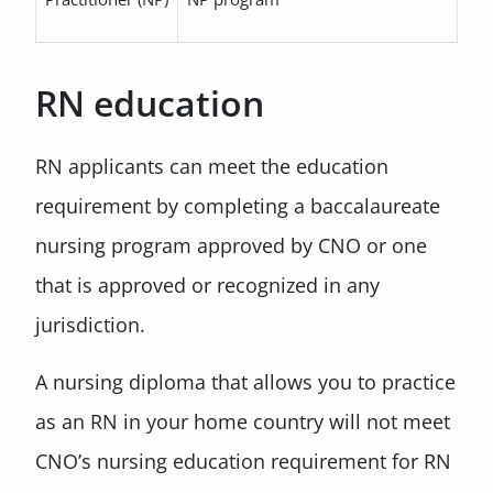
RN education
RN applicants can meet the education
requirement by completing a baccalaureate
nursing program approved by CNO or one
that is approved or recognized in any
jurisdiction.
A nursing diploma that allows you to practice
as an RN in your home country will not meet
CNO’s nursing education requirement for RN