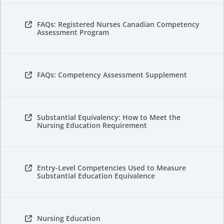
FAQs: Registered Nurses Canadian Competency
Assessment Program
FAQs: Competency Assessment Supplement
Substantial Equivalency: How to Meet the
Nursing Education Requirement
Entry-Level Competencies Used to Measure
Substantial Education Equivalence
Nursing Education