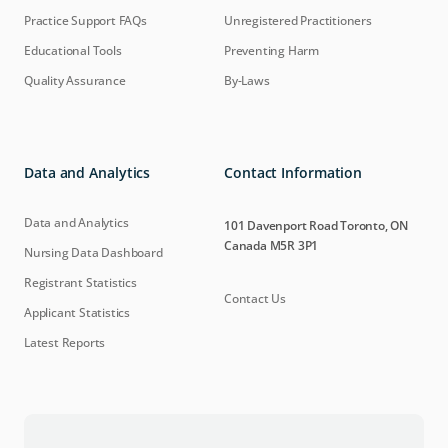
Practice Support FAQs
Unregistered Practitioners
Educational Tools
Preventing Harm
Quality Assurance
By-Laws
Data and Analytics
Contact Information
Data and Analytics
101 Davenport Road Toronto, ON
Canada M5R 3P1
Nursing Data Dashboard
Registrant Statistics
Contact Us
Applicant Statistics
Latest Reports