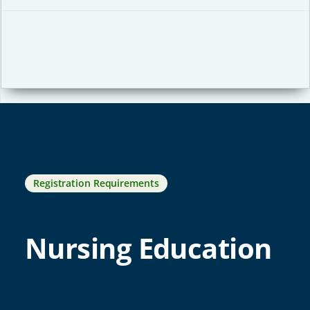
Registration Requirements
Nursing Education