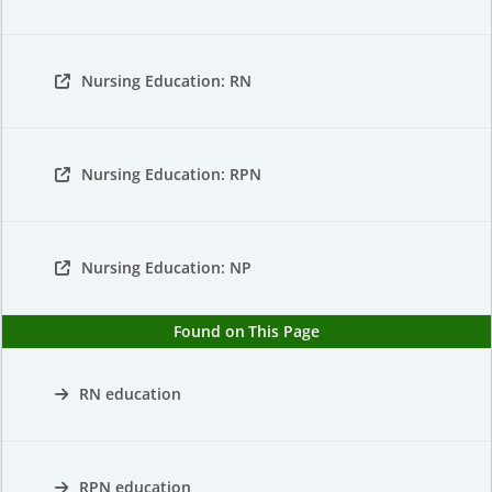
Nursing Education: RN
Nursing Education: RPN
Nursing Education: NP
Found on This Page
RN education
RPN education