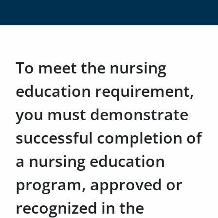
To meet the nursing
education requirement,
you must demonstrate
successful completion of
a nursing education
program, approved or
recognized in the