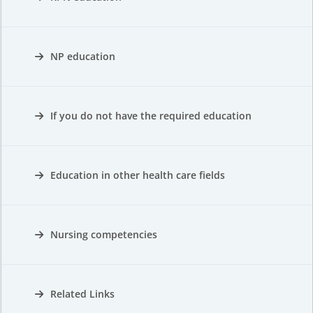
NP education
If you do not have the required education
Education in other health care fields
Nursing competencies
Related Links