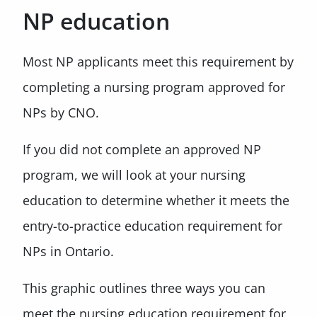
NP education
Most NP applicants meet this requirement by
completing a nursing program approved for
NPs by CNO.
If you did not complete an approved NP
program, we will look at your nursing
education to determine whether it meets the
entry-to-practice education requirement for
NPs in Ontario.
This graphic outlines three ways you can
meet the nursing education requirement for