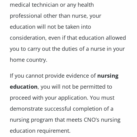
medical technician or any health
professional other than nurse, your
education will not be taken into
consideration, even if that education allowed
you to carry out the duties of a nurse in your
home country.
If you cannot provide evidence of
nursing
education
, you will not be permitted to
proceed with your application. You must
demonstrate successful completion of a
nursing program that meets CNO’s nursing
education requirement.