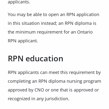
applicants.
You may be able to open an RPN application
in this situation instead; an RPN diploma is
the minimum requirement for an Ontario
RPN applicant.
RPN education
RPN applicants can meet this requirement by
completing an RPN diploma nursing program
approved by CNO or one that is approved or
recognized in any jurisdiction.