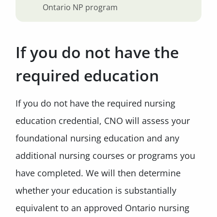
Ontario NP program
If you do not have the
required education
If you do not have the required nursing
education credential, CNO will assess your
foundational nursing education and any
additional nursing courses or programs you
have completed. We will then determine
whether your education is substantially
equivalent to an approved Ontario nursing