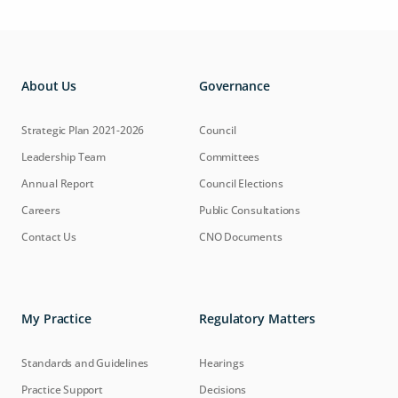
About Us
Governance
Strategic Plan 2021-2026
Council
Leadership Team
Committees
Annual Report
Council Elections
Careers
Public Consultations
Contact Us
CNO Documents
My Practice
Regulatory Matters
Standards and Guidelines
Hearings
Practice Support
Decisions