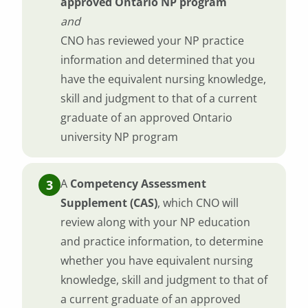
approved Ontario NP program
and
CNO has reviewed your NP practice
information and determined that you
have the equivalent nursing knowledge,
skill and judgment to that of a current
graduate of an approved Ontario
university NP program
A
Competency Assessment
Supplement (CAS)
, which CNO will
review along with your NP education
and practice information, to determine
whether you have equivalent nursing
knowledge, skill and judgment to that of
a current graduate of an approved