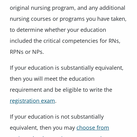
original nursing program, and any additional
nursing courses or programs you have taken,
to determine whether your education
included the critical competencies for RNs,
RPNs or NPs.
If your education is substantially equivalent,
then you will meet the education
requirement and be eligible to write the
registration exam
.
If your education is not substantially
equivalent, then you may
choose from