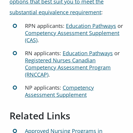
options that best suit you to meet the
substantial equivalence requirement
:
RPN applicants:
Education Pathways
or
Competency Assessment Supplement
(CAS)
.
RN applicants:
Education Pathways
or
Registered Nurses Canadian
Competency Assessment Program
(RNCCAP)
.
NP applicants:
Competency
Assessment Supplement
Related Links
Approved Nursing Programs in