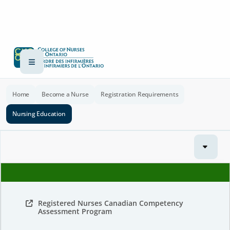
Home
Become a Nurse
Registration Requirements
Nursing Education
Registered Nurses Canadian Competency
Assessment Program