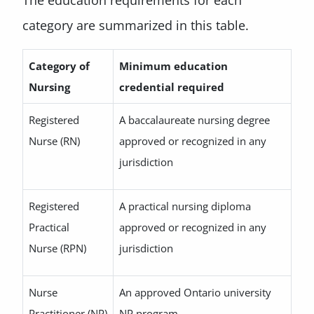
The education requirements for each
category are summarized in this table.
Category of
Minimum education
Nursing
credential required
Registered
A baccalaureate nursing degree
Nurse (RN)
approved or recognized in any
jurisdiction
Registered
A practical nursing diploma
Practical
approved or recognized in any
Nurse (RPN)
jurisdiction
Nurse
An approved Ontario university
Practitioner (NP)
NP program