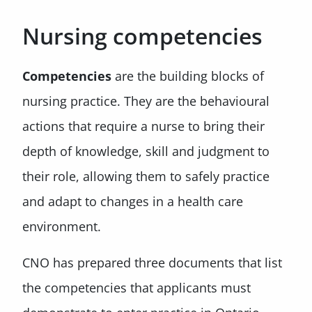
Nursing competencies
Competencies
are the building blocks of
nursing practice. They are the behavioural
actions that require a nurse to bring their
depth of knowledge, skill and judgment to
their role, allowing them to safely practice
and adapt to changes in a health care
environment.
CNO has prepared three documents that list
the competencies that applicants must