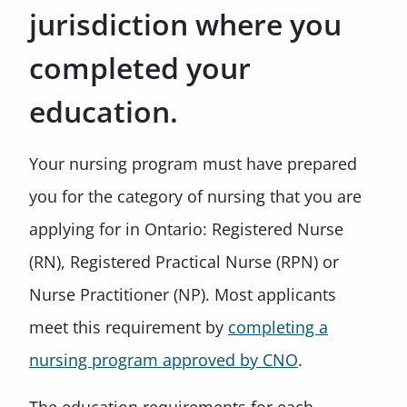
jurisdiction where you
completed your
education.
Your nursing program must have prepared
you for the category of nursing that you are
applying for in Ontario: Registered Nurse
(RN), Registered Practical Nurse (RPN) or
Nurse Practitioner (NP). Most applicants
meet this requirement by
completing a
nursing program approved by CNO
.