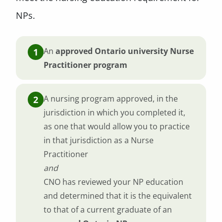
NPs.
An
approved Ontario university Nurse
Practitioner program
A nursing program approved, in the
jurisdiction in which you completed it,
as one that would allow you to practice
in that jurisdiction as a Nurse
Practitioner
and
CNO has reviewed your NP education
and determined that it is the equivalent
to that of a current graduate of an