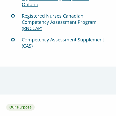
Ontario
Registered Nurses Canadian
Competency Assessment Program
(RNCCAP)
Competency Assessment Supplement
(CAS)
Our Purpose