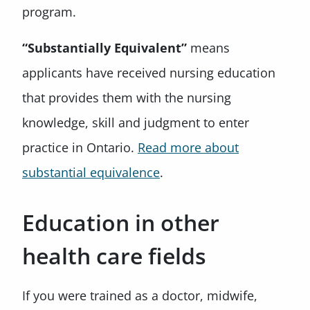
program.
“Substantially Equivalent”
means
applicants have received nursing education
that provides them with the nursing
knowledge, skill and judgment to enter
practice in Ontario.
Read more about
substantial equivalence
.
Education in other
health care fields
If you were trained as a doctor, midwife,