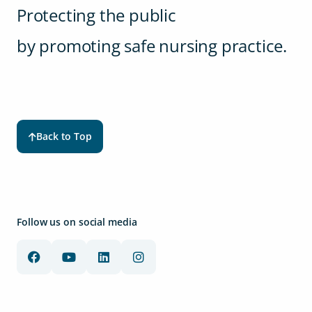
Protecting the public
by promoting safe nursing practice.
Back to Top
Follow us on social media