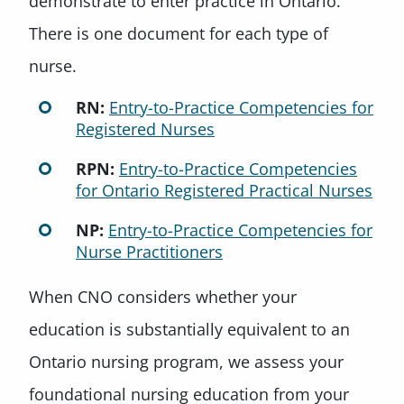
demonstrate to enter practice in Ontario.
There is one document for each type of
nurse.
RN:
Entry-to-Practice Competencies for
Registered Nurses
RPN:
Entry-to-Practice Competencies
for Ontario Registered Practical Nurses
NP:
Entry-to-Practice Competencies for
Nurse Practitioners
When CNO considers whether your
education is substantially equivalent to an
Ontario nursing program, we assess your
foundational nursing education from your