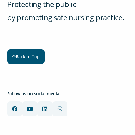
Protecting the public
by promoting safe nursing practice.
Back to Top
Follow us on social media