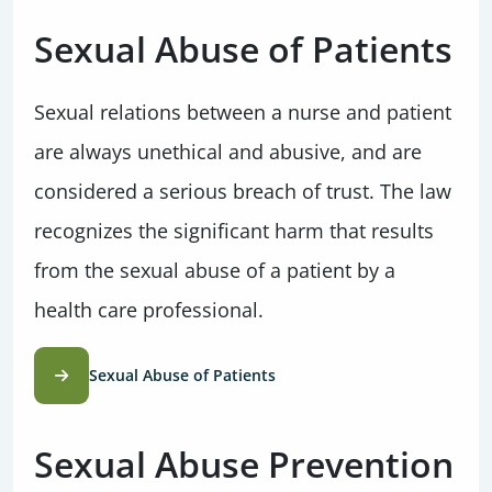
Sexual Abuse of Patients
Sexual relations between a nurse and patient
are always unethical and abusive, and are
considered a serious breach of trust. The law
recognizes the significant harm that results
from the sexual abuse of a patient by a
health care professional.
Sexual Abuse of Patients
Sexual Abuse Prevention