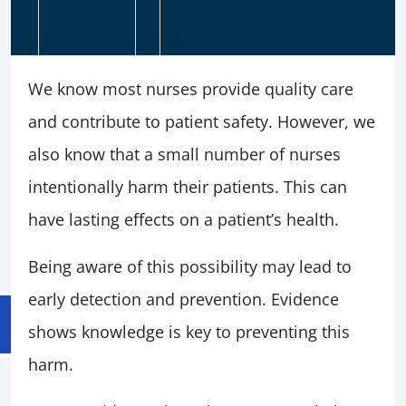
We know most nurses provide quality care
and contribute to patient safety. However, we
also know that a small number of nurses
intentionally harm their patients. This can
have lasting effects on a patient’s health.
Being aware of this possibility may lead to
early detection and prevention. Evidence
shows knowledge is key to preventing this
harm.