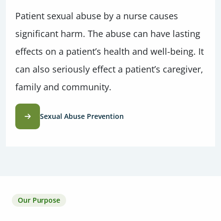
Patient sexual abuse by a nurse causes
significant harm. The abuse can have lasting
effects on a patient’s health and well-being. It
can also seriously effect a patient’s caregiver,
family and community.
Sexual Abuse Prevention
Our Purpose