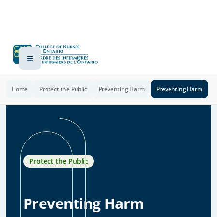
Home
Protect the Public
Preventing Harm
Preventing Harm
Protect the Public
Preventing Harm