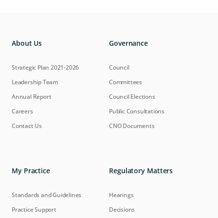
About Us
Governance
Strategic Plan 2021-2026
Council
Leadership Team
Committees
Annual Report
Council Elections
Careers
Public Consultations
Contact Us
CNO Documents
My Practice
Regulatory Matters
Standards and Guidelines
Hearings
Practice Support
Decisions