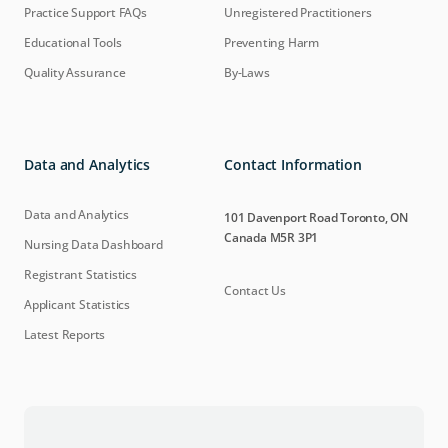
Practice Support FAQs
Unregistered Practitioners
Educational Tools
Preventing Harm
Quality Assurance
By-Laws
Data and Analytics
Contact Information
Data and Analytics
101 Davenport Road Toronto, ON
Canada M5R 3P1
Nursing Data Dashboard
Registrant Statistics
Contact Us
Applicant Statistics
Latest Reports