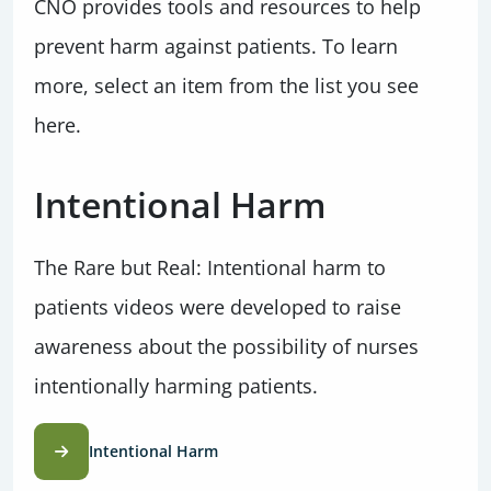
CNO provides tools and resources to help
prevent harm against patients. To learn
more, select an item from the list you see
here.
Intentional Harm
The Rare but Real: Intentional harm to
patients videos were developed to raise
awareness about the possibility of nurses
intentionally harming patients.
Intentional Harm