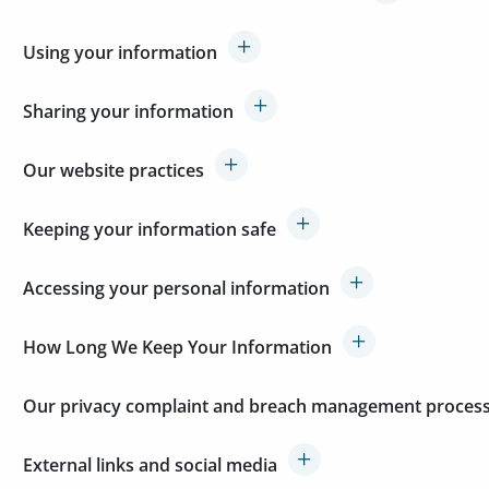
Using your information
Sharing your information
Our website practices
Keeping your information safe
Accessing your personal information
How Long We Keep Your Information
Our privacy complaint and breach management proces
External links and social media