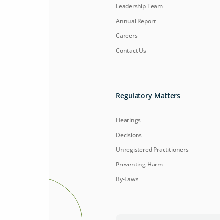
Leadership Team
Annual Report
Careers
Contact Us
Regulatory Matters
Hearings
Decisions
Unregistered Practitioners
Preventing Harm
By-Laws