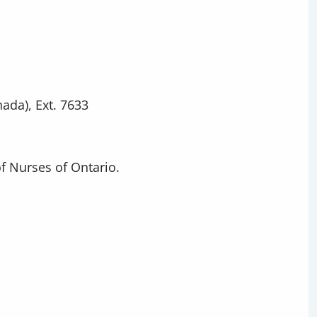
nada), Ext. 7633
of Nurses of Ontario.