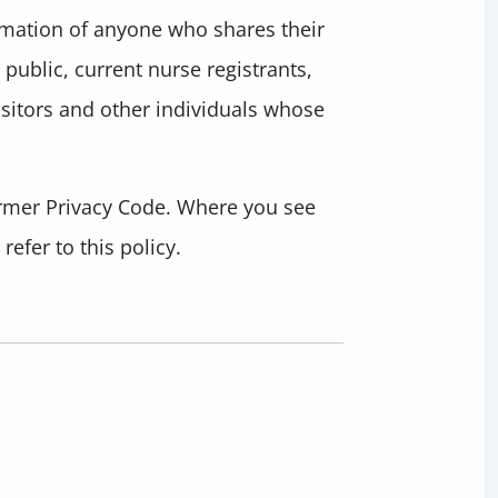
rmation of anyone who shares their
public, current nurse registrants,
isitors and other individuals whose
former Privacy Code. Where you see
efer to this policy.