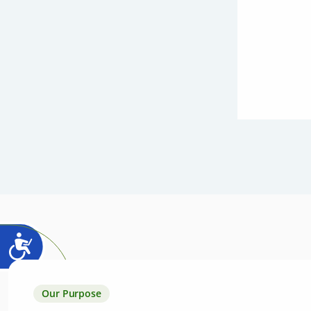
Our Purpose