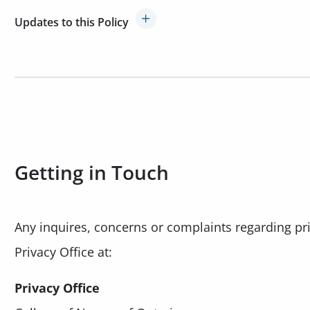
Updates to this Policy
Getting in Touch
Any inquires, concerns or complaints regarding pr
Privacy Office at:
Privacy Office