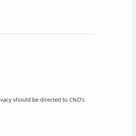
ivacy should be directed to CNO’s