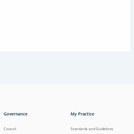
Governance
My Practice
Council
Standards and Guidelines