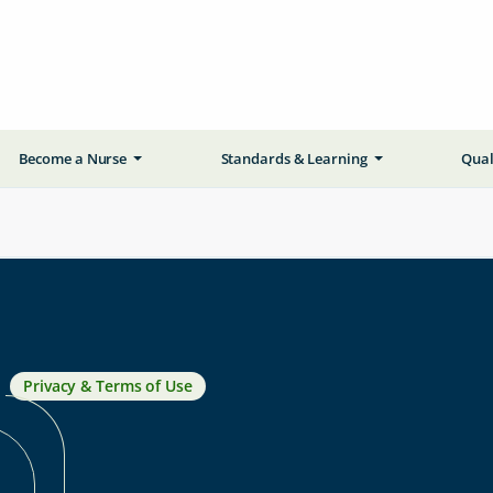
Become a Nurse
Standards & Learning
Qual
Privacy & Terms of Use