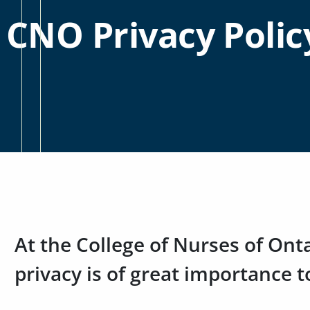
CNO Privacy Polic
At the College of Nurses of Ont
privacy is of great importance t