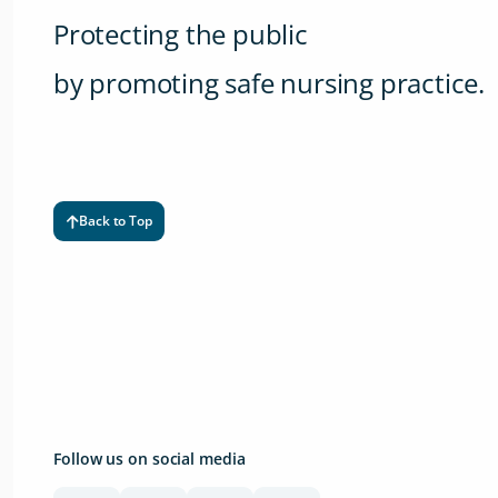
Protecting the public
by promoting safe nursing practice.
Back to Top
Follow us on social media