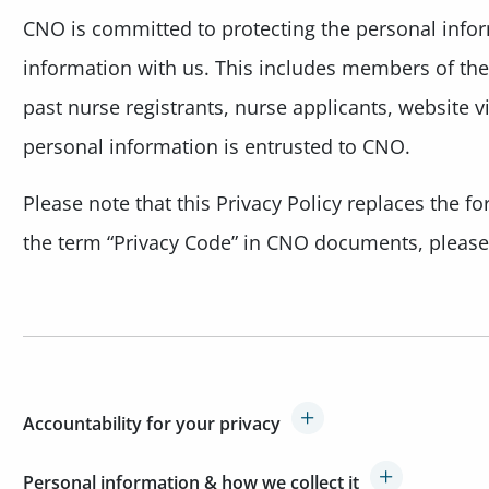
CNO is committed to protecting the personal info
information with us. This includes members of the 
past nurse registrants, nurse applicants, website v
personal information is entrusted to CNO.
Please note that this Privacy Policy replaces the 
the term “Privacy Code” in CNO documents, please r
Accountability for your privacy
Personal information & how we collect it