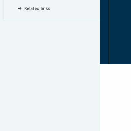
Related links