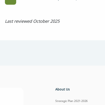
Last reviewed October 2025
About Us
Strategic Plan 2021-2026