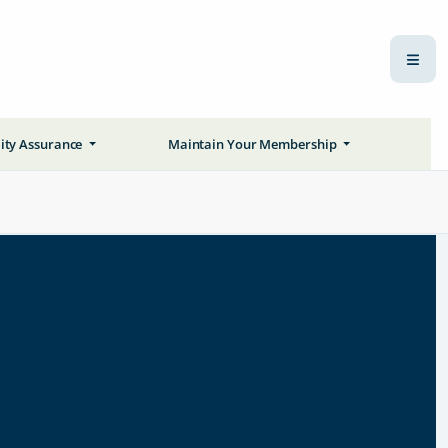
ity Assurance
Maintain Your Membership