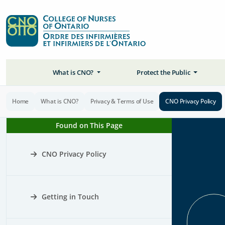
What is CNO?
Protect the Public
Home
What is CNO?
Privacy & Terms of Use
CNO Privacy Policy
Found on This Page
CNO Privacy Policy
Getting in Touch