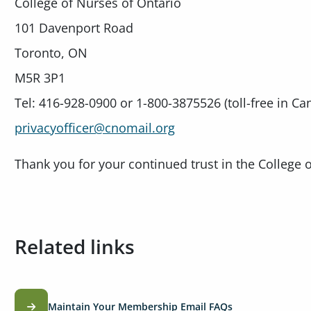
College of Nurses of Ontario
101 Davenport Road
Toronto, ON
M5R 3P1
Tel: 416-928-0900 or 1-800-3875526 (toll-free in Ca
privacyofficer@cnomail.org
Thank you for your continued trust in the College 
Related links
Maintain Your Membership Email FAQs