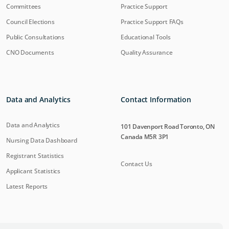
Committees
Practice Support
Council Elections
Practice Support FAQs
Public Consultations
Educational Tools
CNO Documents
Quality Assurance
Data and Analytics
Contact Information
Data and Analytics
101 Davenport Road Toronto, ON
Canada M5R 3P1
Nursing Data Dashboard
Registrant Statistics
Contact Us
Applicant Statistics
Latest Reports