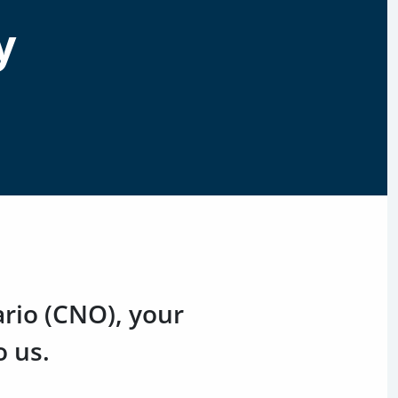
y
ario (CNO), your
o us.