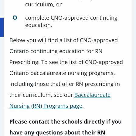
curriculum, or
complete CNO-approved continuing
education.
Below you will find a list of CNO-approved
Ontario continuing education for RN
Prescribing. To see the list of CNO-approved
Ontario baccalaureate nursing programs,
including those that offer RN prescribing in
their curriculum, see our
Baccalaureate
Nursing (RN) Programs page
.
Please contact the schools directly if you
have any questions about their RN