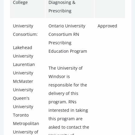
College
Diagnosing &
Prescribing
University
Ontario University
Approved
Consortium:
Consortium RN
Prescribing
Lakehead
Education Program
University
Laurentian
The University of
University
Windsor is
McMaster
responsible for the
University
delivery of this
Queen's
program. RNs
University
interested in taking
Toronto
this program are
Metropolitan
asked to contact the
University of