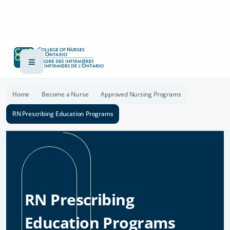
Home
Become a Nurse
Approved Nursing Programs
RN Prescribing Education Programs
RN Prescribing
Education Programs