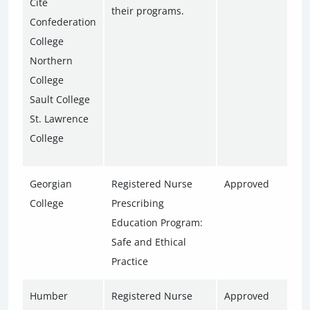
Cité
their programs.
Confederation
College
Northern
College
Sault College
St. Lawrence
College
Georgian
Registered Nurse
Approved
College
Prescribing
Education Program:
Safe and Ethical
Practice
Humber
Registered Nurse
Approved