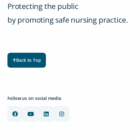
Protecting the public
by promoting safe nursing practice.
Back to Top
Follow us on social media