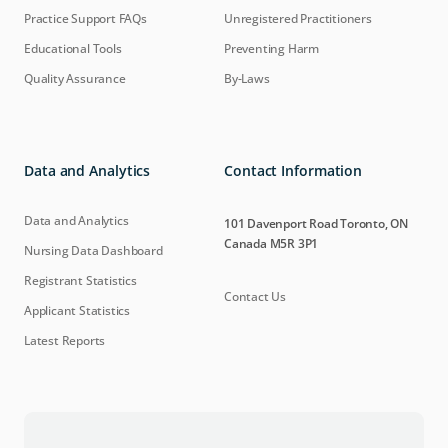
Practice Support FAQs
Unregistered Practitioners
Educational Tools
Preventing Harm
Quality Assurance
By-Laws
Data and Analytics
Contact Information
Data and Analytics
101 Davenport Road Toronto, ON
Canada M5R 3P1
Nursing Data Dashboard
Registrant Statistics
Contact Us
Applicant Statistics
Latest Reports