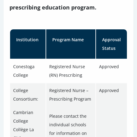
prescribing education program.
Institution
Program Name
Approval
Status
Conestoga
Registered Nurse
Approved
College
(RN) Prescribing
College
Registered Nurse –
Approved
Consortium:
Prescribing Program
Cambrian
Please contact the
College
individual schools
Collège La
for information on