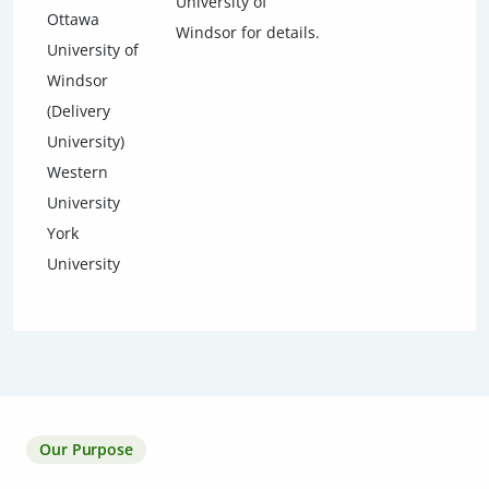
University of
Ottawa
Windsor for details.
University of
Windsor
(Delivery
University)
Western
University
York
University
Our Purpose