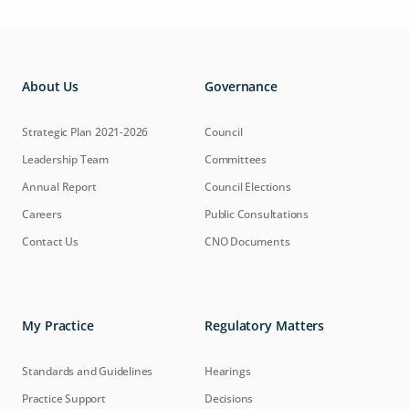
About Us
Governance
Strategic Plan 2021-2026
Council
Leadership Team
Committees
Annual Report
Council Elections
Careers
Public Consultations
Contact Us
CNO Documents
My Practice
Regulatory Matters
Standards and Guidelines
Hearings
Practice Support
Decisions