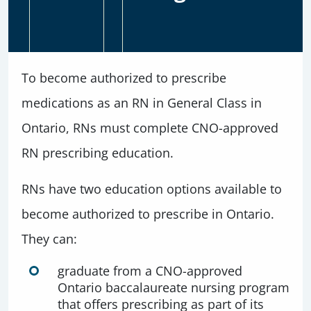
To become authorized to prescribe
medications as an RN in General Class in
Ontario, RNs must complete CNO-approved
RN prescribing education.
RNs have two education options available to
become authorized to prescribe in Ontario.
They can:
graduate from a CNO-approved
Ontario baccalaureate nursing program
that offers prescribing as part of its