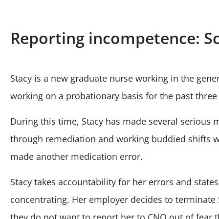
Reporting incompetence: S
Stacy is a new graduate nurse working in the gene
working on a probationary basis for the past thre
During this time, Stacy has made several serious 
through remediation and working buddied shifts wi
made another medication error.
Stacy takes accountability for her errors and state
concentrating. Her employer decides to terminate S
they do not want to report her to CNO out of fear t