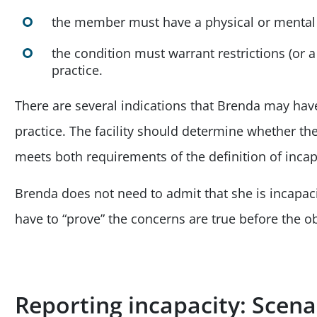
the member must have a physical or mental
the condition must warrant restrictions (or 
practice.
There are several indications that Brenda may have
practice. The facility should determine whether th
meets both requirements of the definition of incapa
Brenda does not need to admit that she is incapaci
have to “prove” the concerns are true before the ob
Reporting incapacity: Scen