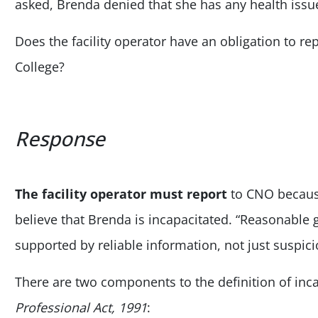
asked, Brenda denied that she has any health issu
Does the facility operator have an obligation to r
College?
Response
The facility operator must report
to CNO because
believe that Brenda is incapacitated. “Reasonable 
supported by reliable information, not just suspici
There are two components to the definition of inca
Professional Act, 1991
: