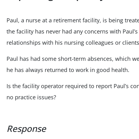
Paul, a nurse at a retirement facility, is being trea
the facility has never had any concerns with Paul’s 
relationships with his nursing colleagues or clients
Paul has had some short-term absences, which wer
he has always returned to work in good health.
Is the facility operator required to report Paul’s 
no practice issues?
Response