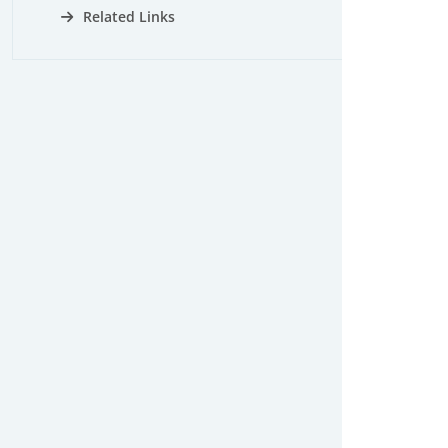
Related Links