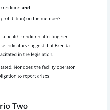
 condition
and
a prohibition) on the member’s
 a health condition affecting her
ese indicators suggest that Brenda
citated in the legislation.
tated. Nor does the facility operator
ligation to report arises.
ario Two