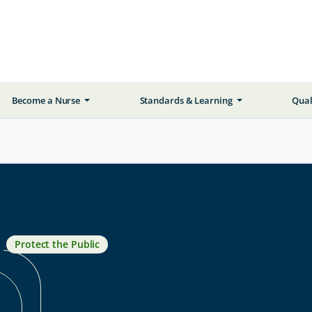
Become a Nurse
Standards & Learning
Qual
Protect the Public