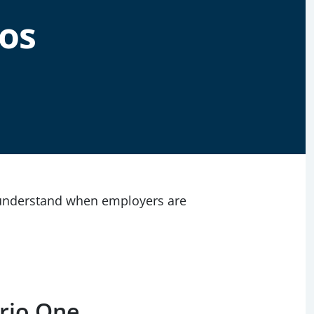
os
 understand when employers are
ario One