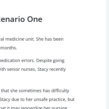
cenario One
ral medicine unit. She has been
e months.
medication errors. Despite going
th senior nurses, Stacy recently
s that she sometimes has difficulty
tacy due to her unsafe practice, but
hat it may jeopardize her nursing