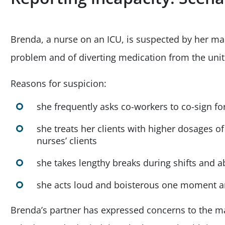
Brenda, a nurse on an ICU, is suspected by her m
problem and of diverting medication from the unit
Reasons for suspicion:
she frequently asks co-workers to co-sign f
she treats her clients with higher dosages 
nurses’ clients
she takes lengthy breaks during shifts and 
she acts loud and boisterous one moment a
Brenda’s partner has expressed concerns to the 