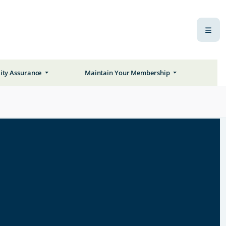
ity Assurance
Maintain Your Membership