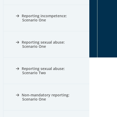
Reporting incompetence:
Scenario One
Reporting sexual abuse:
Scenario One
Reporting sexual abuse:
Scenario Two
Non-mandatory reporting:
Scenario One