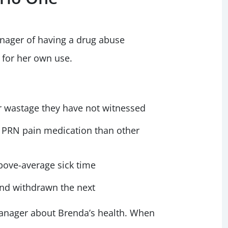
anager of having a drug abuse
 for her own use.
or wastage they have not witnessed
of PRN pain medication than other
above-average sick time
nd withdrawn the next
manager about Brenda’s health. When