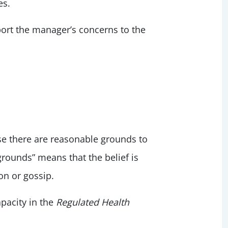
es.
eport the manager’s concerns to the
 there are reasonable grounds to
grounds” means that the belief is
on or gossip.
pacity in the
Regulated Health