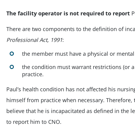
The facility operator is
not required to report
P
There are two components to the definition of inca
Professional Act, 1991
:
the member must have a physical or mental
the condition must warrant restrictions (or 
practice.
Paul’s health condition has not affected his nursin
himself from practice when necessary. Therefore, th
believe that he is incapacitated as defined in the l
to report him to CNO.