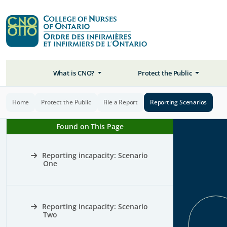
What is CNO?
Protect the Public
Home
Protect the Public
File a Report
Reporting Scenarios
Found on This Page
Reporting incapacity: Scenario
One
Reporting incapacity: Scenario
Two