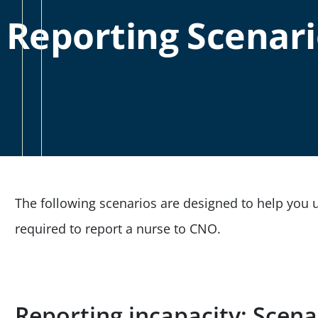
Reporting Scenari
The following scenarios are designed to help you
required to report a nurse to CNO.
Reporting incapacity: Scen