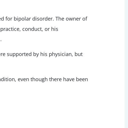
ted for bipolar disorder. The owner of
practice, conduct, or his
.
e supported by his physician, but
condition, even though there have been