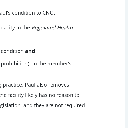
aul’s condition to CNO.
pacity in the
Regulated Health
 condition
and
a prohibition) on the member’s
g practice. Paul also removes
e facility likely has no reason to
egislation, and they are not required