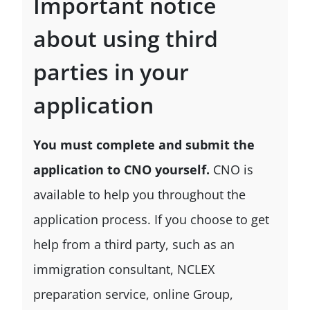
Important notice
about using third
parties in your
application
You must complete and submit the
application to CNO yourself.
CNO is
available to help you throughout the
application process. If you choose to get
help from a third party, such as an
immigration consultant, NCLEX
preparation service, online Group,