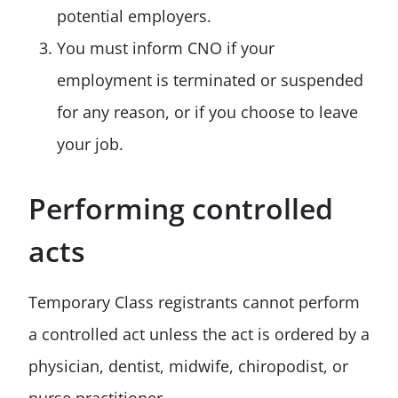
potential employers.
You must inform CNO if your
employment is terminated or suspended
for any reason, or if you choose to leave
your job.
Performing controlled
acts
Temporary Class registrants cannot perform
a controlled act unless the act is ordered by a
physician, dentist, midwife, chiropodist, or