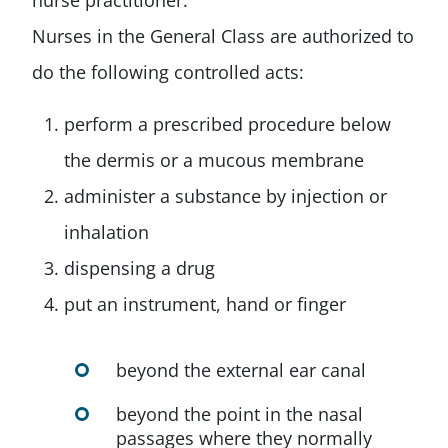
nurse practitioner.
Nurses in the General Class are authorized to
do the following controlled acts:
perform a prescribed procedure below
the dermis or a mucous membrane
administer a substance by injection or
inhalation
dispensing a drug
put an instrument, hand or finger
beyond the external ear canal
beyond the point in the nasal
passages where they normally