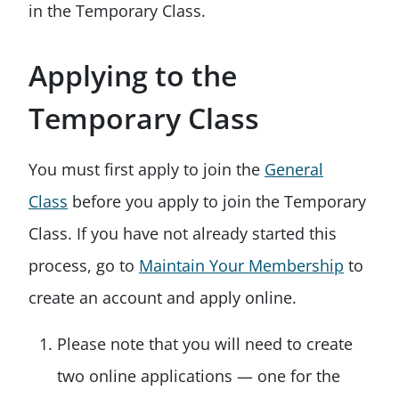
in the Temporary Class.
Applying to the
Temporary Class
You must first apply to join the
General
Class
before you apply to join the Temporary
Class. If you have not already started this
process, go to
Maintain Your Membership
to
create an account and apply online.
Please note that you will need to create
two online applications — one for the