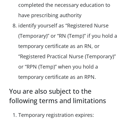
completed the necessary education to
have prescribing authority
identify yourself as “Registered Nurse
(Temporary)” or “RN (Temp)” if you hold a
temporary certificate as an RN, or
“Registered Practical Nurse (Temporary)”
or “RPN (Temp)” when you hold a
temporary certificate as an RPN.
You are also subject to the
following terms and limitations
Temporary registration expires: