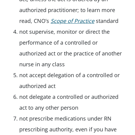
authorized practitioner; to learn more
read, CNO’s
Scope of Practice
standard
not supervise, monitor or direct the
performance of a controlled or
authorized act or the practice of another
nurse in any class
not accept delegation of a controlled or
authorized act
not delegate a controlled or authorized
act to any other person
not prescribe medications under RN
prescribing authority, even if you have