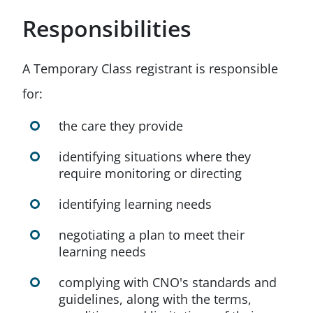
Responsibilities
A Temporary Class registrant is responsible
for:
the care they provide
identifying situations where they
require monitoring or directing
identifying learning needs
negotiating a plan to meet their
learning needs
complying with CNO's standards and
guidelines, along with the terms,