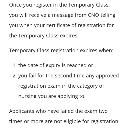
Once you register in the Temporary Class,
you will receive a message from CNO telling
you when your certificate of registration for
the Temporary Class expires.
Temporary Class registration expires when:
the date of expiry is reached or
you fail for the second time any approved
registration exam in the category of
nursing you are applying to.
Applicants who have failed the exam two
times or more are not eligible for registration