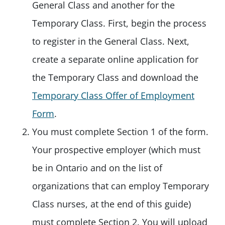
General Class and another for the
Temporary Class. First, begin the process
to register in the General Class. Next,
create a separate online application for
the Temporary Class and download the
Temporary Class Offer of Employment
Form
.
You must complete Section 1 of the form.
Your prospective employer (which must
be in Ontario and on the list of
organizations that can employ Temporary
Class nurses, at the end of this guide)
must complete Section 2. You will upload