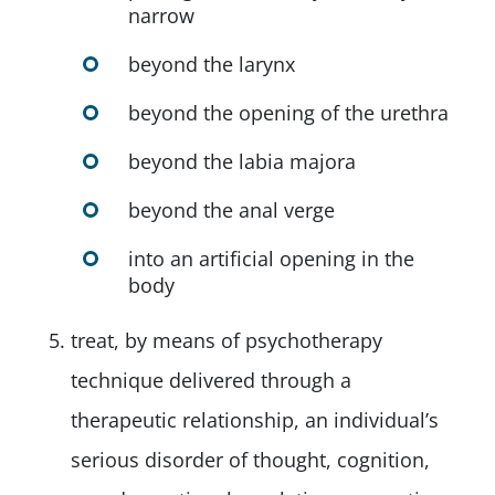
narrow
beyond the larynx
beyond the opening of the urethra
beyond the labia majora
beyond the anal verge
into an artificial opening in the
body
treat, by means of psychotherapy
technique delivered through a
therapeutic relationship, an individual’s
serious disorder of thought, cognition,