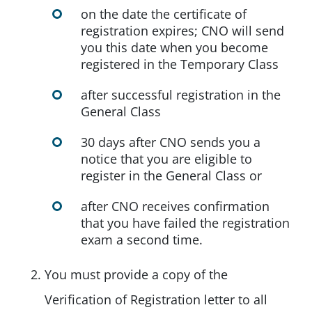
on the date the certificate of
registration expires; CNO will send
you this date when you become
registered in the Temporary Class
after successful registration in the
General Class
30 days after CNO sends you a
notice that you are eligible to
register in the General Class or
after CNO receives confirmation
that you have failed the registration
exam a second time.
You must provide a copy of the
Verification of Registration letter to all