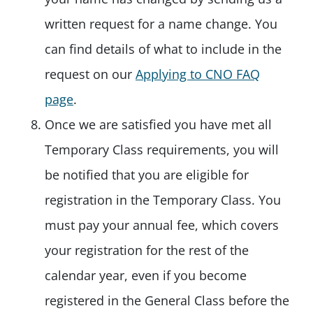
written request for a name change. You
can find details of what to include in the
request on our
Applying to CNO FAQ
page
.
Once we are satisfied you have met all
Temporary Class requirements, you will
be notified that you are eligible for
registration in the Temporary Class. You
must pay your annual fee, which covers
your registration for the rest of the
calendar year, even if you become
registered in the General Class before the