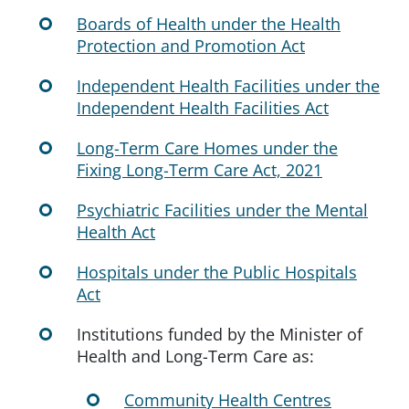
Boards of Health under the Health
Protection and Promotion Act
Independent Health Facilities under the
Independent Health Facilities Act
Long-Term Care Homes under the
Fixing Long-Term Care Act, 2021
Psychiatric Facilities under the Mental
Health Act
Hospitals under the Public Hospitals
Act
Institutions funded by the Minister of
Health and Long-Term Care as:
Community Health Centres