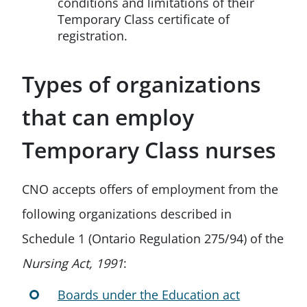
conditions and limitations of their
Temporary Class certificate of
registration.
Types of organizations
that can employ
Temporary Class nurses
CNO accepts offers of employment from the
following organizations described in
Schedule 1 (Ontario Regulation 275/94) of the
Nursing Act, 1991
:
Boards under the Education act