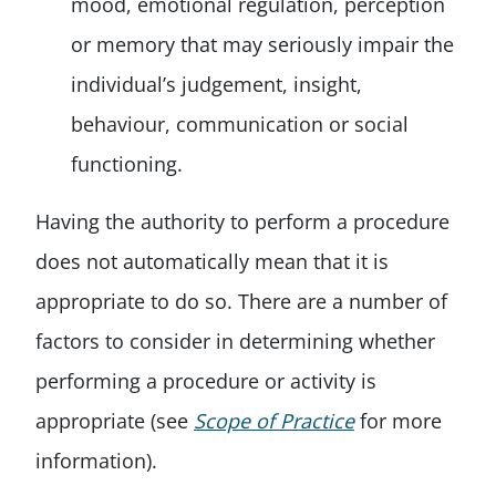
mood, emotional regulation, perception
or memory that may seriously impair the
individual’s judgement, insight,
behaviour, communication or social
functioning.
Having the authority to perform a procedure
does not automatically mean that it is
appropriate to do so. There are a number of
factors to consider in determining whether
performing a procedure or activity is
appropriate (see
Scope of Practice
for more
information).