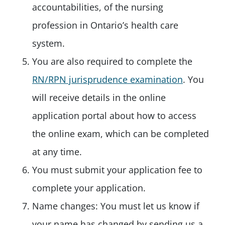
accountabilities, of the nursing
profession in Ontario’s health care
system.
You are also required to complete the
RN/RPN jurisprudence examination
. You
will receive details in the online
application portal about how to access
the online exam, which can be completed
at any time.
You must submit your application fee to
complete your application.
Name changes: You must let us know if
your name has changed by sending us a