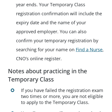
year ends. Your Temporary Class
registration confirmation will include the
expiry date and the name of your
approved employer. You can also
confirm your temporary registration by
searching for your name on
Find a Nurse
,
CNO’s online register.
Notes about practicing in the
Temporary Class
If you have failed the registration exam
two times or more, you are not eligible
to apply to the Temporary Class.