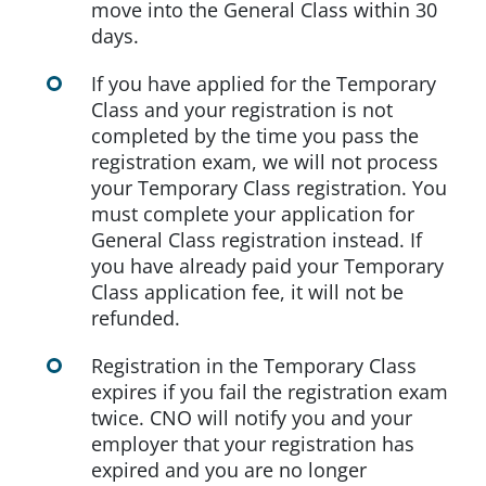
move into the General Class within 30
days.
If you have applied for the Temporary
Class and your registration is not
completed by the time you pass the
registration exam, we will not process
your Temporary Class registration. You
must complete your application for
General Class registration instead. If
you have already paid your Temporary
Class application fee, it will not be
refunded.
Registration in the Temporary Class
expires if you fail the registration exam
twice. CNO will notify you and your
employer that your registration has
expired and you are no longer