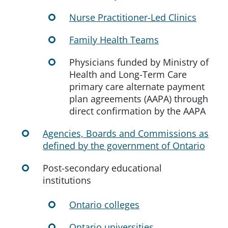
Nurse Practitioner-Led Clinics
Family Health Teams
Physicians funded by Ministry of
Health and Long-Term Care
primary care alternate payment
plan agreements (AAPA) through
direct confirmation by the AAPA
Agencies, Boards and Commissions as
defined by the government of Ontario
Post-secondary educational
institutions
Ontario colleges
Ontario universities