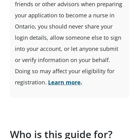
friends or other advisors when preparing
your application to become a nurse in
Ontario, you should never share your
login details, allow someone else to sign
into your account, or let anyone submit
or verify information on your behalf.
Doing so may affect your eligibility for
registration.
Learn more
.
Who is this guide for?