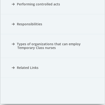
Performing controlled acts
Responsibilities
Types of organizations that can employ
Temporary Class nurses
Related Links