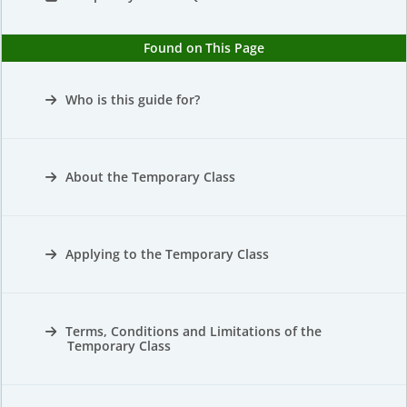
Found on This Page
Who is this guide for?
About the Temporary Class
Applying to the Temporary Class
Terms, Conditions and Limitations of the
Temporary Class