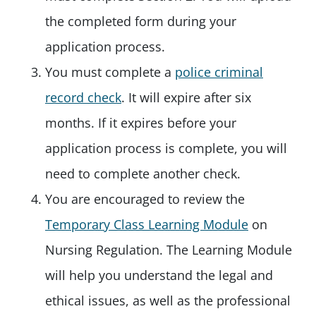
the completed form during your
application process.
You must complete a
police criminal
record check
. It will expire after six
months. If it expires before your
application process is complete, you will
need to complete another check.
You are encouraged to review the
Temporary Class Learning Module
on
Nursing Regulation. The Learning Module
will help you understand the legal and
ethical issues, as well as the professional