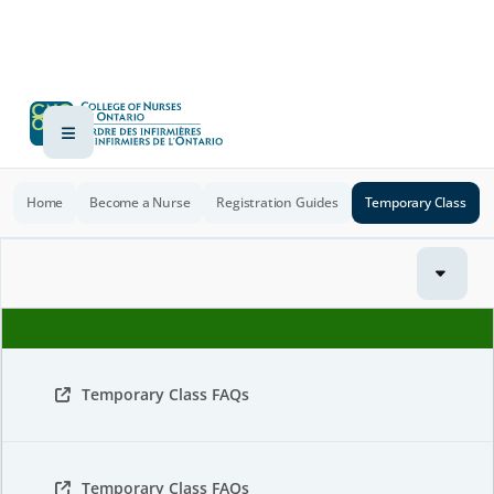
Home
Become a Nurse
Registration Guides
Temporary Class
Temporary Class FAQs
Temporary Class FAQs