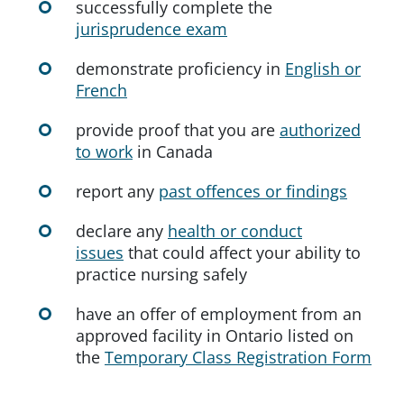
successfully complete the
jurisprudence exam
demonstrate proficiency in
English or
French
provide proof that you are
authorized
to work
in Canada
report any
past offences or findings
declare any
health or conduct
issues
that could affect your ability to
practice nursing safely
have an offer of employment from an
approved facility in Ontario listed on
the
Temporary Class Registration Form