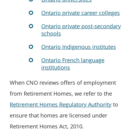
Ontario private career colleges
Ontario private post-secondary
schools
Ontario Indigenous institutes
Ontario French language
institutions
When CNO reviews offers of employment
from Retirement Homes, we refer to the
Retirement Homes Regulatory Authority
to
ensure that homes are licensed under
Retirement Homes Act, 2010.