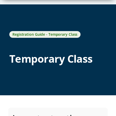
Registration Guide - Temporary Class
Temporary Class