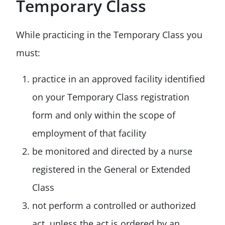
Temporary Class
While practicing in the Temporary Class you
must:
practice in an approved facility identified
on your Temporary Class registration
form and only within the scope of
employment of that facility
be monitored and directed by a nurse
registered in the General or Extended
Class
not perform a controlled or authorized
act, unless the act is ordered by an