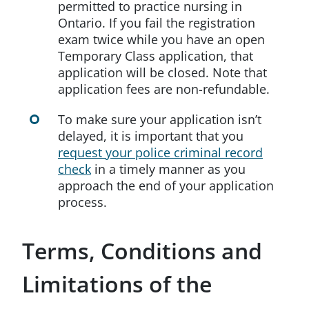
permitted to practice nursing in
Ontario. If you fail the registration
exam twice while you have an open
Temporary Class application, that
application will be closed. Note that
application fees are non-refundable.
To make sure your application isn’t
delayed, it is important that you
request your police criminal record
check
in a timely manner as you
approach the end of your application
process.
Terms, Conditions and
Limitations of the