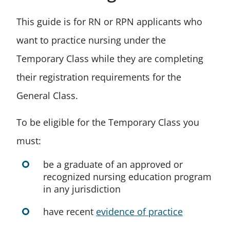
This guide is for RN or RPN applicants who
want to practice nursing under the
Temporary Class while they are completing
their registration requirements for the
General Class.
To be eligible for the Temporary Class you
must:
be a graduate of an approved or
recognized nursing education program
in any jurisdiction
have recent
evidence of practice