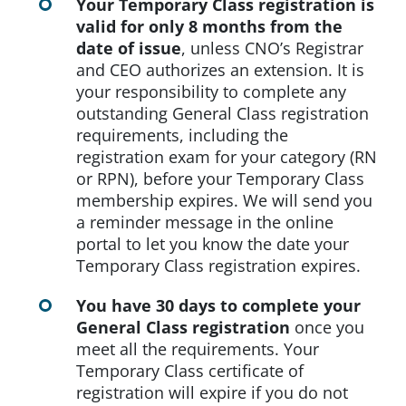
Your Temporary Class registration is
valid for only 8 months from the
date of issue
, unless CNO’s Registrar
and CEO authorizes an extension. It is
your responsibility to complete any
outstanding General Class registration
requirements, including the
registration exam for your category (RN
or RPN), before your Temporary Class
membership expires. We will send you
a reminder message in the online
portal to let you know the date your
Temporary Class registration expires.
You have 30 days to complete your
General Class registration
once you
meet all the requirements. Your
Temporary Class certificate of
registration will expire if you do not