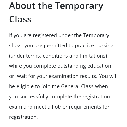
About the Temporary
Class
If you are registered under the Temporary
Class, you are permitted to practice nursing
(under terms, conditions and limitations)
while you complete outstanding education
or wait for your examination results. You will
be eligible to join the General Class when
you successfully complete the registration
exam and meet all other requirements for
registration.