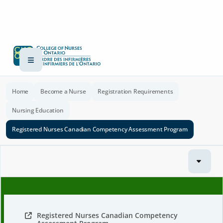
Home
Become a Nurse
Registration Requirements
Nursing Education
Registered Nurses Canadian Competency Assessment Program
Registered Nurses Canadian Competency