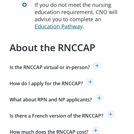
If you do not meet the nursing
education requirement, CNO will
advise you to complete an
Education Pathway
.
About the RNCCAP
Is the RNCCAP virtual or in-person?
How do I apply for the RNCCAP?
What about RPN and NP applicants?
Is there a French version of the RNCCAP?
How much does the RNCCAP cost?