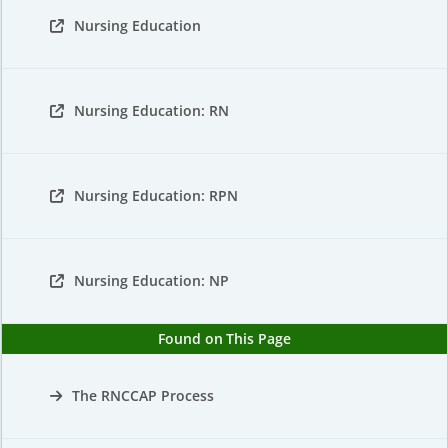
Nursing Education
Nursing Education: RN
Nursing Education: RPN
Nursing Education: NP
Found on This Page
The RNCCAP Process