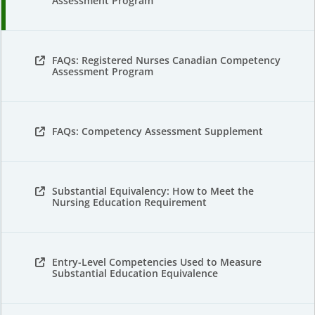
Assessment Program
FAQs: Registered Nurses Canadian Competency
Assessment Program
FAQs: Competency Assessment Supplement
Substantial Equivalency: How to Meet the
Nursing Education Requirement
Entry-Level Competencies Used to Measure
Substantial Education Equivalence