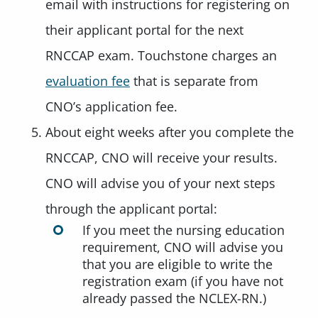
email with instructions for registering on
their applicant portal for the next
RNCCAP exam. Touchstone charges an
evaluation fee
that is separate from
CNO’s application fee.
About eight weeks after you complete the
RNCCAP, CNO will receive your results.
CNO will advise you of your next steps
through the applicant portal:
If you meet the nursing education
requirement, CNO will advise you
that you are eligible to write the
registration exam (if you have not
already passed the NCLEX-RN.)