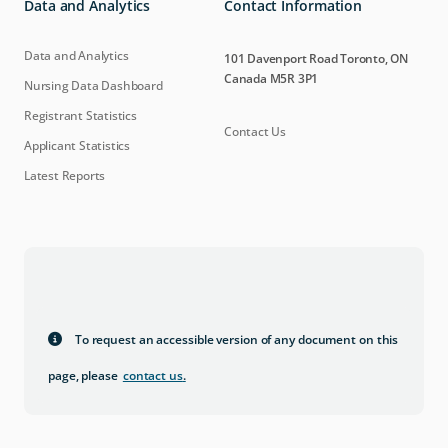
Data and Analytics
Contact Information
Data and Analytics
101 Davenport Road Toronto, ON
Canada M5R 3P1
Nursing Data Dashboard
Registrant Statistics
Contact Us
Applicant Statistics
Latest Reports
To request an accessible version of any document on this
page, please
contact us
.