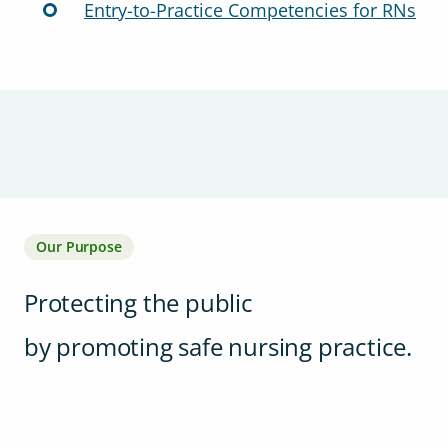
Entry-to-Practice Competencies for RNs
Our Purpose
Protecting the public
by promoting safe nursing practice.