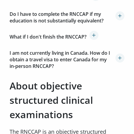
Do I have to complete the RNCCAP if my
education is not substantially equivalent?
What if I don't finish the RNCCAP?
I am not currently living in Canada. How do I
obtain a travel visa to enter Canada for my
in-person RNCCAP?
About objective
structured clinical
examinations
The RNCCAP is an objective structured