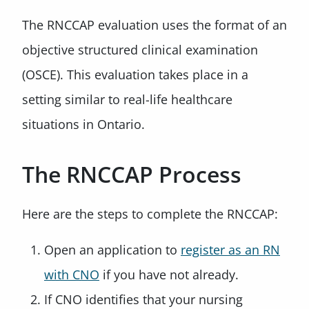
The RNCCAP evaluation uses the format of an
objective structured clinical examination
(OSCE). This evaluation takes place in a
setting similar to real-life healthcare
situations in Ontario.
The RNCCAP Process
Here are the steps to complete the RNCCAP:
Open an application to
register as an RN
with CNO
if you have not already.
If CNO identifies that your nursing