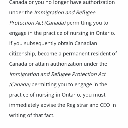
Canada or you no longer have authorization
under the
Immigration and Refugee
Protection Act (Canada)
permitting you to
engage in the practice of nursing in Ontario.
If you subsequently obtain Canadian
citizenship, become a permanent resident of
Canada or attain authorization under the
Immigration and
Refugee Protection Act
(Canada)
permitting you to engage in the
practice of nursing in Ontario, you must
immediately advise the Registrar and CEO in
writing of that fact.