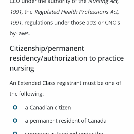
CEO under the authority of the
Nursing Act,
1991,
the
Regulated Health Professions Act,
1991,
regulations under those acts or CNO’s
by-laws.
Citizenship/permanent
residency/authorization to practice
nursing
An Extended Class registrant must be one of
the following:
a Canadian citizen
a permanent resident of Canada
someone authorized under the