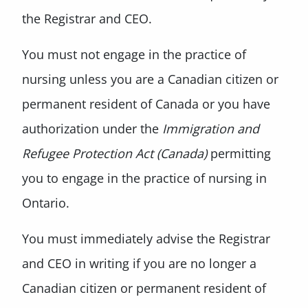
the Registrar and CEO.
You must not engage in the practice of
nursing unless you are a Canadian citizen or
permanent resident of Canada or you have
authorization under the
Immigration and
Refugee Protection Act (Canada)
permitting
you to engage in the practice of nursing in
Ontario.
You must immediately advise the Registrar
and CEO in writing if you are no longer a
Canadian citizen or permanent resident of