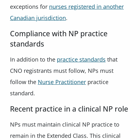
exceptions for
nurses registered in another
Canadian jurisdiction
.
Compliance with NP practice
standards
In addition to the
practice standards
that
CNO registrants must follow, NPs must
follow the
Nurse Practitioner
practice
standard.
Recent practice in a clinical NP role
NPs must maintain clinical NP practice to
remain in the Extended Class. This clinical