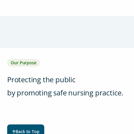
Our Purpose
Protecting the public
by promoting safe nursing practice.
Back to Top