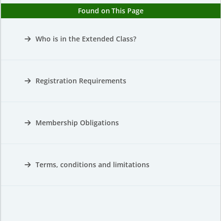
Found on This Page
Who is in the Extended Class?
Registration Requirements
Membership Obligations
Terms, conditions and limitations