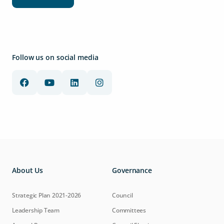
Follow us on social media
About Us
Governance
Strategic Plan 2021-2026
Council
Leadership Team
Committees