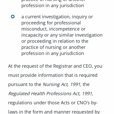
profession in any jurisdiction
a current investigation, inquiry or
proceeding for professional
misconduct, incompetence or
incapacity or any similar investigation
or proceeding in relation to the
practice of nursing or another
profession in any jurisdiction
At the request of the Registrar and CEO, you
must provide information that is required
pursuant to the
Nursing Act, 1991,
the
Regulated Health Professions Act, 1991,
regulations under those Acts or CNO’s by-
laws in the form and manner requested by