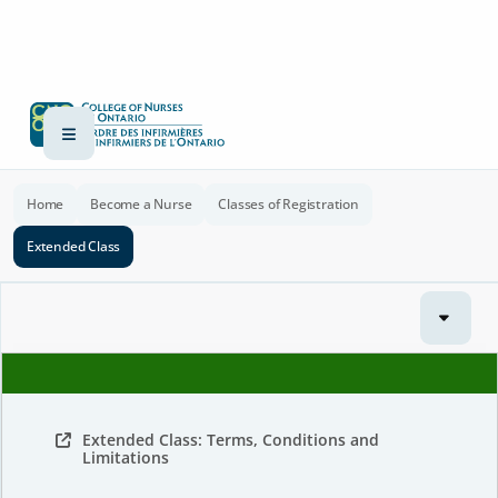
Home
Become a Nurse
Classes of Registration
Extended Class
Extended Class: Terms, Conditions and
Limitations