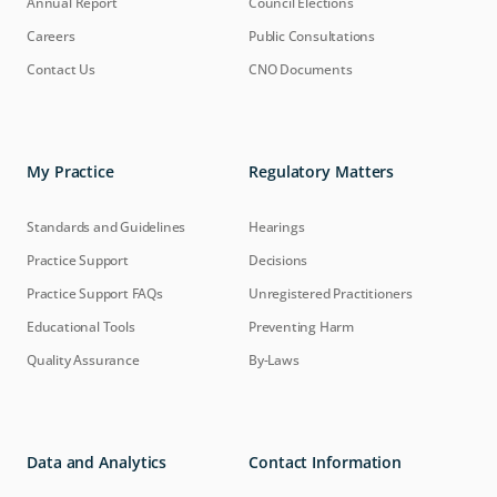
Annual Report
Council Elections
Careers
Public Consultations
Contact Us
CNO Documents
My Practice
Regulatory Matters
Standards and Guidelines
Hearings
Practice Support
Decisions
Practice Support FAQs
Unregistered Practitioners
Educational Tools
Preventing Harm
Quality Assurance
By-Laws
Data and Analytics
Contact Information