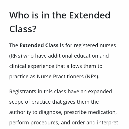
Who is in the Extended
Class?
The
Extended Class
is for registered nurses
(RNs) who have additional education and
clinical experience that allows them to
practice as Nurse Practitioners (NPs).
Registrants in this class have an expanded
scope of practice that gives them the
authority to diagnose, prescribe medication,
perform procedures, and order and interpret