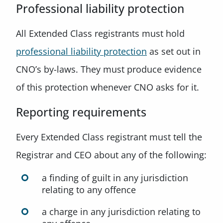
Professional liability protection
All Extended Class registrants must hold
professional liability protection
as set out in
CNO’s by-laws. They must produce evidence
of this protection whenever CNO asks for it.
Reporting requirements
Every Extended Class registrant must tell the
Registrar and CEO about any of the following:
a finding of guilt in any jurisdiction
relating to any offence
a charge in any jurisdiction relating to