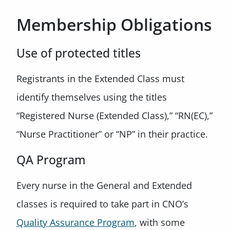
Membership Obligations
Use of protected titles
Registrants in the Extended Class must
identify themselves using the titles
“Registered Nurse (Extended Class),” “RN(EC),”
“Nurse Practitioner” or “NP” in their practice.
QA Program
Every nurse in the General and Extended
classes is required to take part in CNO’s
Quality Assurance Program
, with some