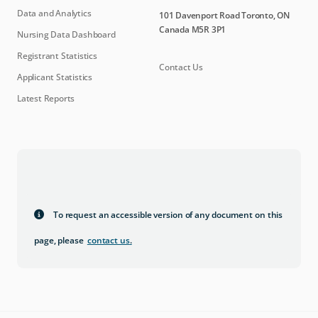
Data and Analytics
101 Davenport Road Toronto, ON
Canada M5R 3P1
Nursing Data Dashboard
Registrant Statistics
Contact Us
Applicant Statistics
Latest Reports
To request an accessible version of any document on this
page, please
contact us
.