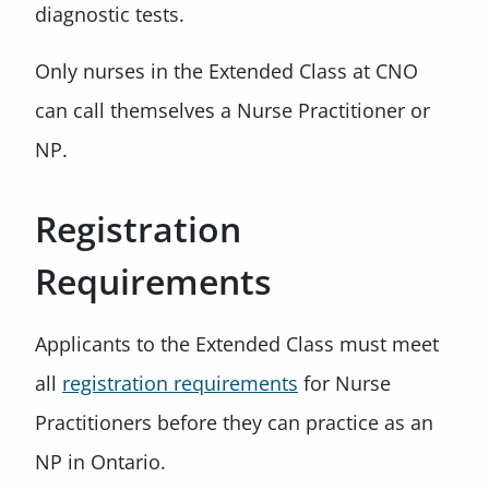
diagnostic tests.
Only nurses in the Extended Class at CNO
can call themselves a Nurse Practitioner or
NP.
Registration
Requirements
Applicants to the Extended Class must meet
all
registration requirements
for Nurse
Practitioners before they can practice as an
NP in Ontario.