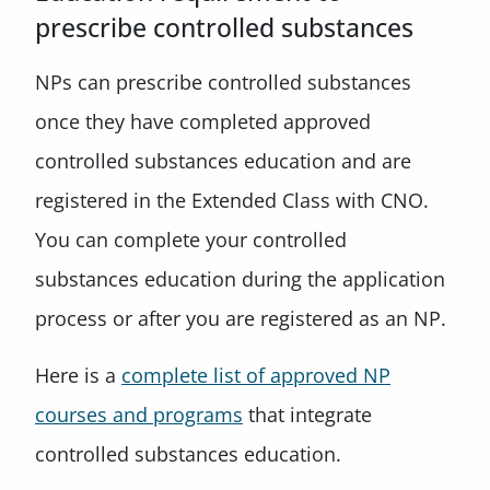
prescribe controlled substances
NPs can prescribe controlled substances
once they have completed approved
controlled substances education and are
registered in the Extended Class with CNO.
You can complete your controlled
substances education during the application
process or after you are registered as an NP.
Here is a
complete list of approved NP
courses and programs
that integrate
controlled substances education.