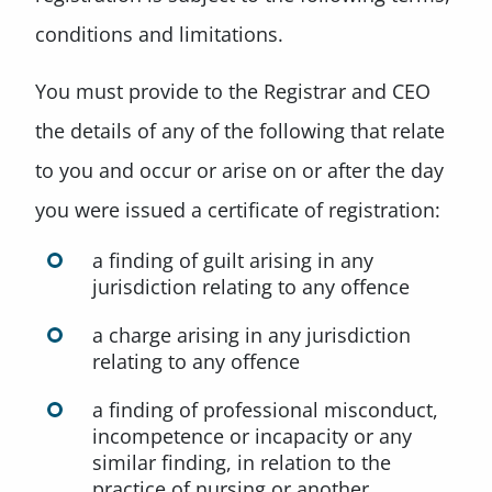
conditions and limitations.
You must provide to the Registrar and CEO
the details of any of the following that relate
to you and occur or arise on or after the day
you were issued a certificate of registration:
a finding of guilt arising in any
jurisdiction relating to any offence
a charge arising in any jurisdiction
relating to any offence
a finding of professional misconduct,
incompetence or incapacity or any
similar finding, in relation to the
practice of nursing or another