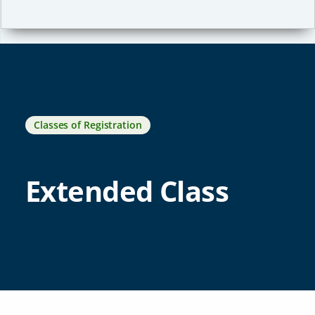
Classes of Registration
Extended Class