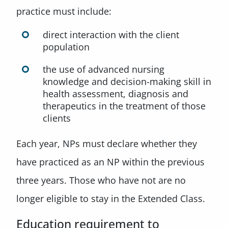
practice must include:
direct interaction with the client
population
the use of advanced nursing
knowledge and decision-making skill in
health assessment, diagnosis and
therapeutics in the treatment of those
clients
Each year, NPs must declare whether they
have practiced as an NP within the previous
three years. Those who have not are no
longer eligible to stay in the Extended Class.
Education requirement to