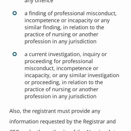
any offence
a finding of professional misconduct,
incompetence or incapacity or any
similar finding, in relation to the
practice of nursing or another
profession in any jurisdiction
a current investigation, inquiry or
proceeding for professional
misconduct, incompetence or
incapacity, or any similar investigation
or proceeding, in relation to the
practice of nursing or another
profession in any jurisdiction
Also, the registrant must provide any
information requested by the Registrar and