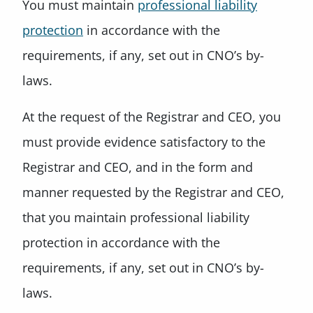
You must maintain
professional liability
protection
in accordance with the
requirements, if any, set out in CNO’s by-
laws.
At the request of the Registrar and CEO, you
must provide evidence satisfactory to the
Registrar and CEO, and in the form and
manner requested by the Registrar and CEO,
that you maintain professional liability
protection in accordance with the
requirements, if any, set out in CNO’s by-
laws.