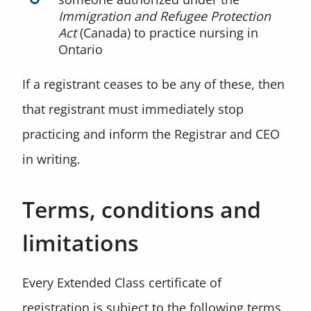
Immigration and Refugee Protection
Act
(Canada) to practice nursing in
Ontario
If a registrant ceases to be any of these, then
that registrant must immediately stop
practicing and inform the Registrar and CEO
in writing.
Terms, conditions and
limitations
Every Extended Class certificate of
registration is subject to the following terms,