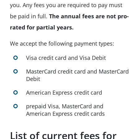
you. Any fees you are required to pay must
be paid in full.
The annual fees are not pro-
rated for partial years.
We accept the following payment types:
Visa credit card and Visa Debit
MasterCard credit card and MasterCard
Debit
American Express credit card
prepaid Visa, MasterCard and
American Express credit cards
List of current fees for