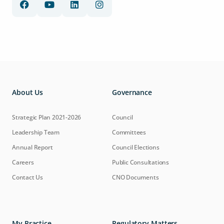
About Us
Governance
Strategic Plan 2021-2026
Council
Leadership Team
Committees
Annual Report
Council Elections
Careers
Public Consultations
Contact Us
CNO Documents
My Practice
Regulatory Matters