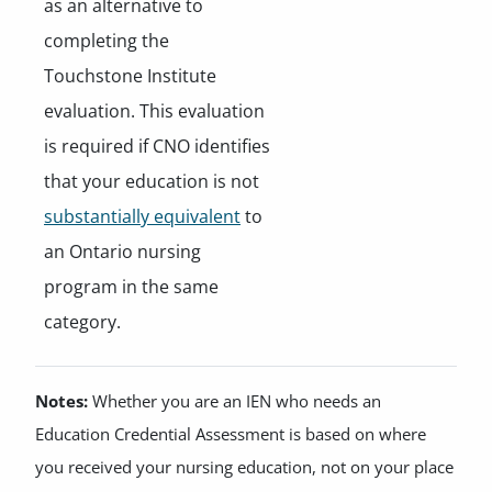
as an alternative to
completing the
Touchstone Institute
evaluation. This evaluation
is required if CNO identifies
that your education is not
substantially equivalent
to
an Ontario nursing
program in the same
category.
Notes:
Whether you are an IEN who needs an
Education Credential Assessment is based on where
you received your nursing education, not on your place