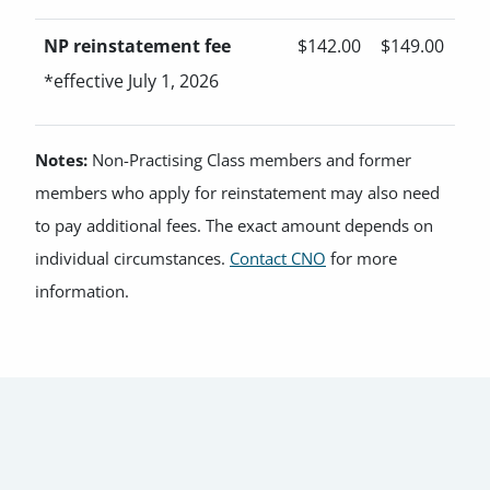
NP reinstatement fee
$142.00
$149.00
*effective July 1, 2026
Notes:
Non-Practising Class members and former
members who apply for reinstatement may also need
to pay additional fees. The exact amount depends on
individual circumstances.
Contact CNO
for more
information.