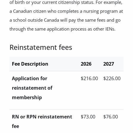
of birth or your current citizenship status. For example,
a Canadian citizen who completes a nursing program at
a school outside Canada will pay the same fees and go
through the same application process as other IENs.
Reinstatement fees
Fee Description
2026
2027
Application for
$216.00
$226.00
reinstatement of
membership
RN or RPN reinstatement
$73.00
$76.00
fee