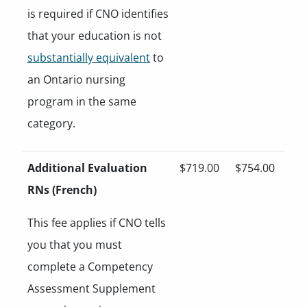
is required if CNO identifies
that your education is not
substantially equivalent
to
an Ontario nursing
program in the same
category.
Additional Evaluation
$719.00
$754.00
RNs (French)
This fee applies if CNO tells
you that you must
complete a Competency
Assessment Supplement