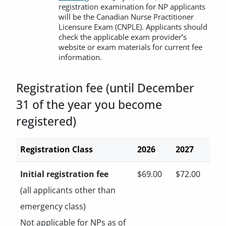
registration examination for NP applicants
will be the Canadian Nurse Practitioner
Licensure Exam (CNPLE). Applicants should
check the applicable exam provider’s
website or exam materials for current fee
information.
Registration fee (until December
31 of the year you become
registered)
Registration Class
2026
2027
Initial registration fee
$69.00
$72.00
(all applicants other than
emergency class)
Not applicable for NPs as of