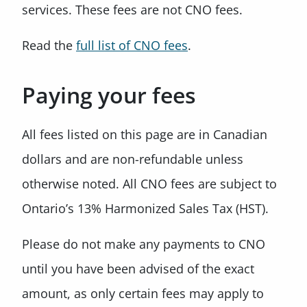
services. These fees are not CNO fees.
Read the
full list of CNO fees
.
Paying your fees
All fees listed on this page are in Canadian
dollars and are non-refundable unless
otherwise noted. All CNO fees are subject to
Ontario’s 13% Harmonized Sales Tax (HST).
Please do not make any payments to CNO
until you have been advised of the exact
amount, as only certain fees may apply to