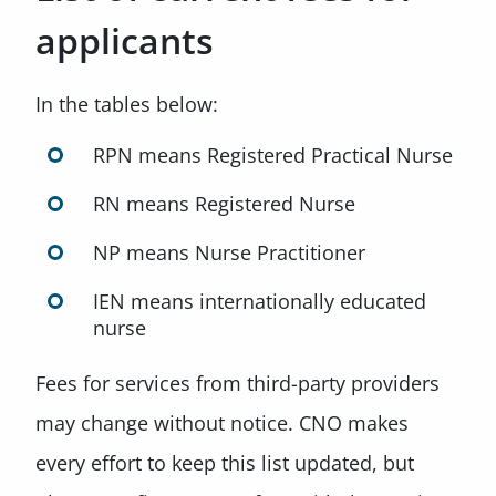
applicants
In the tables below:
RPN means Registered Practical Nurse
RN means Registered Nurse
NP means Nurse Practitioner
IEN means internationally educated
nurse
Fees for services from third-party providers
may change without notice. CNO makes
every effort to keep this list updated, but