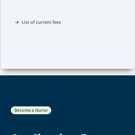
List of current fees
Become a Nurse