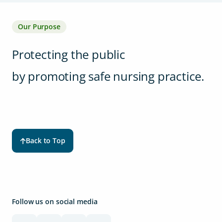
Our Purpose
Protecting the public
by promoting safe nursing practice.
Back to Top
Follow us on social media