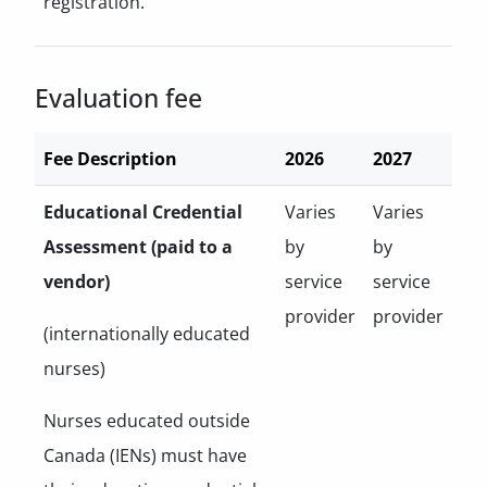
registration.
Evaluation fee
Fee Description
2026
2027
Educational Credential
Varies
Varies
Assessment (paid to a
by
by
vendor)
service
service
provider
provider
(internationally educated
nurses)
Nurses educated outside
Canada (IENs) must have