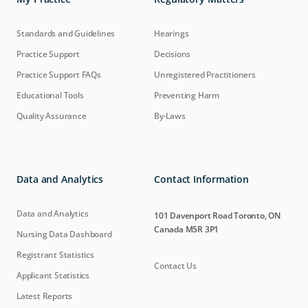
Standards and Guidelines
Hearings
Practice Support
Decisions
Practice Support FAQs
Unregistered Practitioners
Educational Tools
Preventing Harm
Quality Assurance
By-Laws
Data and Analytics
Contact Information
Data and Analytics
101 Davenport Road Toronto, ON
Canada M5R 3P1
Nursing Data Dashboard
Registrant Statistics
Contact Us
Applicant Statistics
Latest Reports