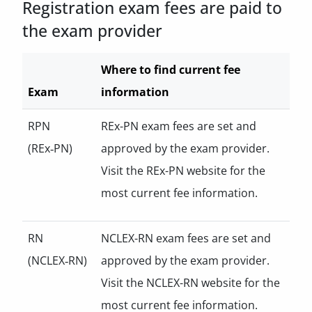
Registration exam fees are paid to
the exam provider
Where to find current fee
Exam
information
RPN
REx-PN exam fees are set and
(REx‑PN)
approved by the exam provider.
Visit the REx-PN website for the
most current fee information.
RN
NCLEX-RN exam fees are set and
(NCLEX‑RN)
approved by the exam provider.
Visit the NCLEX-RN website for the
most current fee information.