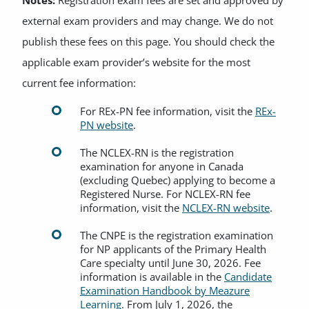
Notes:
Registration exam fees are set and approved by
external exam providers and may change. We do not
publish these fees on this page. You should check the
applicable exam provider’s website for the most
current fee information:
For REx-PN fee information, visit the
REx-
PN website
.
The NCLEX-RN is the registration
examination for anyone in Canada
(excluding Quebec) applying to become a
Registered Nurse. For NCLEX-RN fee
information, visit the
NCLEX-RN website
.
The CNPE is the registration examination
for NP applicants of the Primary Health
Care specialty until June 30, 2026. Fee
information is available in the
Candidate
Examination Handbook by Meazure
Learning
. From July 1, 2026, the