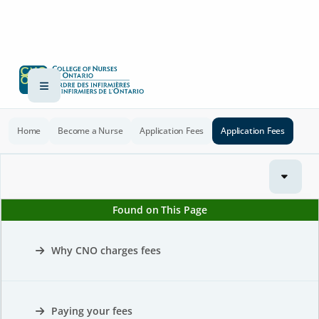
Home
Become a Nurse
Application Fees
Application Fees
Found on This Page
Why CNO charges fees
Paying your fees