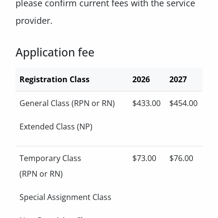
please confirm current fees with the service
provider.
Application fee
Registration Class
2026
2027
General Class (RPN or RN)
$433.00
$454.00
Extended Class (NP)
Temporary Class
$73.00
$76.00
(RPN or RN)
Special Assignment Class