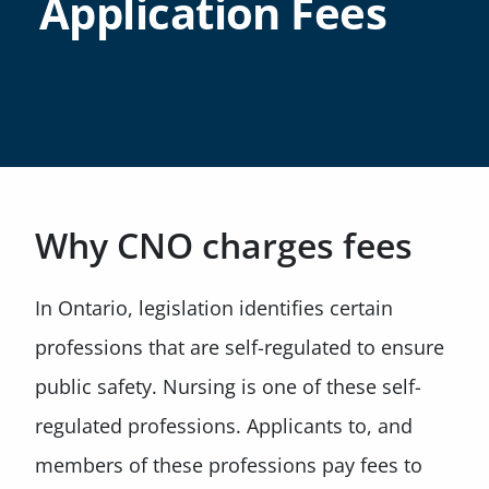
Application Fees
Why CNO charges fees
In Ontario, legislation identifies certain
professions that are self-regulated to ensure
public safety. Nursing is one of these self-
regulated professions. Applicants to, and
members of these professions pay fees to