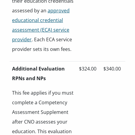
their education credentials
assessed by an
approved
educational credential
assessment (ECA) service
provider
. Each ECA service
provider sets its own fees.
Additional Evaluation
$324.00
$340.00
RPNs and NPs
This fee applies if you must
complete a Competency
Assessment Supplement
after CNO assesses your
education. This evaluation