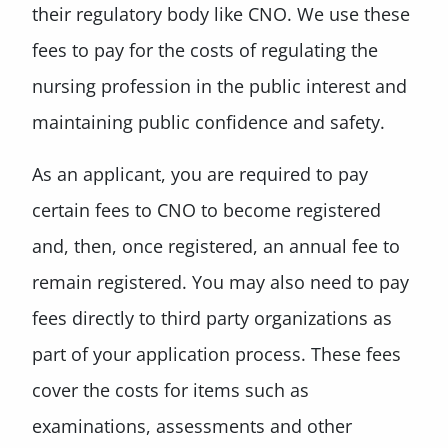
their regulatory body like CNO. We use these
fees to pay for the costs of regulating the
nursing profession in the public interest and
maintaining public confidence and safety.
As an applicant, you are required to pay
certain fees to CNO to become registered
and, then, once registered, an annual fee to
remain registered. You may also need to pay
fees directly to third party organizations as
part of your application process. These fees
cover the costs for items such as
examinations, assessments and other