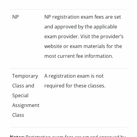
NP
NP registration exam fees are set
and approved by the applicable
exam provider. Visit the provider’s
website or exam materials for the
most current fee information.
Temporary
A registration exam is not
Class and
required for these classes.
Special
Assignment
Class