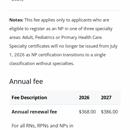
Notes:
This fee applies only to applicants who are
eligible to register as an NP in one of three specialty
areas: Adult, Pediatrics or Primary Health Care.
Specialty certificates will no longer be issued from July
1, 2026 as NP certification transitions to a single
classification without specialties.
Annual fee
Fee Description
2026
2027
Annual renewal fee
$368.00
$386.00
For all RNs, RPNs and NPs in