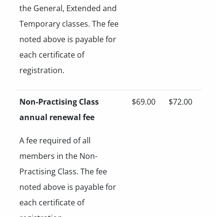
the General, Extended and
Temporary classes. The fee
noted above is payable for
each certificate of
registration.
Non-Practising Class
$69.00
$72.00
annual renewal fee
A fee required of all
members in the Non-
Practising Class. The fee
noted above is payable for
each certificate of