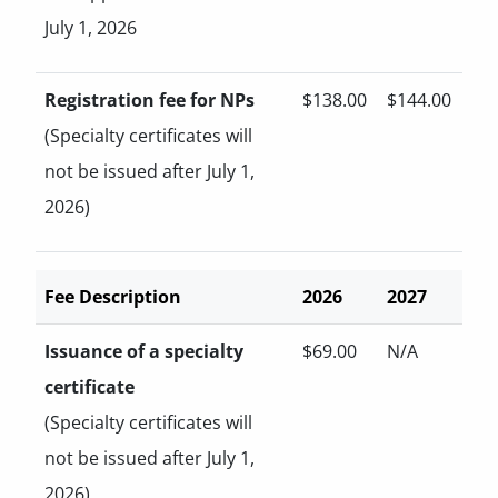
July 1, 2026
Registration fee for NPs
$138.00
$144.00
(Specialty certificates will
not be issued after July 1,
2026)
Fee Description
2026
2027
Issuance of a specialty
$69.00
N/A
certificate
(Specialty certificates will
not be issued after July 1,
2026)