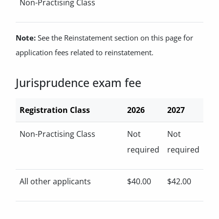
Non-Practising Class
Note:
See the Reinstatement section on this page for
application fees related to reinstatement.
Jurisprudence exam fee
Registration Class
2026
2027
Non-Practising Class
Not
Not
required
required
All other applicants
$40.00
$42.00