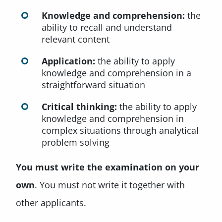
Knowledge and comprehension:
the
ability to recall and understand
relevant content
Application:
the ability to apply
knowledge and comprehension in a
straightforward situation
Critical thinking:
the ability to apply
knowledge and comprehension in
complex situations through analytical
problem solving
You must write the examination on your
own
. You must not write it together with
other applicants.