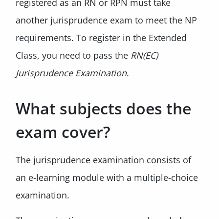
registered as an RN or RPN must take
another jurisprudence exam to meet the NP
requirements. To register in the Extended
Class, you need to pass the
RN(EC)
Jurisprudence Examination
.
What subjects does the
exam cover?
The jurisprudence examination consists of
an e-learning module with a multiple-choice
examination.