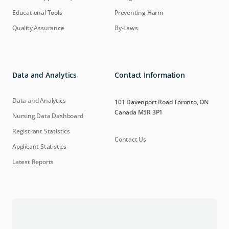
Educational Tools
Preventing Harm
Quality Assurance
By-Laws
Data and Analytics
Contact Information
Data and Analytics
101 Davenport Road Toronto, ON
Canada M5R 3P1
Nursing Data Dashboard
Registrant Statistics
Contact Us
Applicant Statistics
Latest Reports