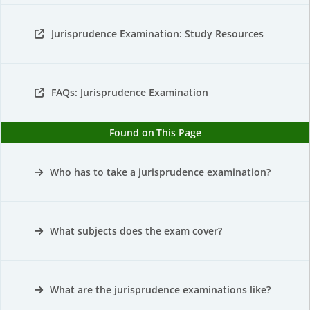
Jurisprudence Examination: Study Resources
FAQs: Jurisprudence Examination
Found on This Page
Who has to take a jurisprudence examination?
What subjects does the exam cover?
What are the jurisprudence examinations like?