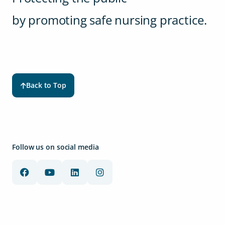
by promoting safe nursing practice.
Back to Top
Follow us on social media