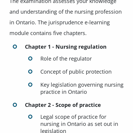
The examination assesses your knowledge
and understanding of the nursing profession
in Ontario. The jurisprudence e-learning
module contains five chapters.
Chapter 1 - Nursing regulation
Role of the regulator
Concept of public protection
Key legislation governing nursing
practice in Ontario
Chapter 2 - Scope of practice
Legal scope of practice for
nursing in Ontario as set out in
legislation