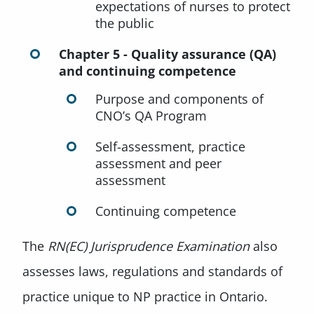
expectations of nurses to protect
the public
Chapter 5 - Quality assurance (QA)
and continuing competence
Purpose and components of
CNO’s QA Program
Self-assessment, practice
assessment and peer
assessment
Continuing competence
The
RN(EC) Jurisprudence Examination
also
assesses laws, regulations and standards of
practice unique to NP practice in Ontario.