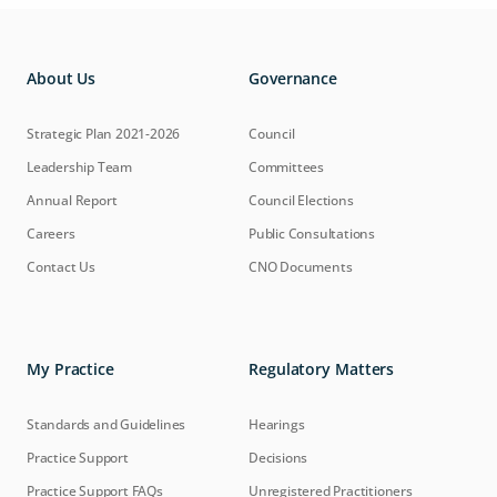
About Us
Governance
Strategic Plan 2021-2026
Council
Leadership Team
Committees
Annual Report
Council Elections
Careers
Public Consultations
Contact Us
CNO Documents
My Practice
Regulatory Matters
Standards and Guidelines
Hearings
Practice Support
Decisions
Practice Support FAQs
Unregistered Practitioners