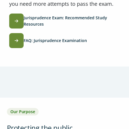
you need more attempts to pass the exam.
Jurisprudence Exam: Recommended Study
Resources
FAQ: Jurisprudence Examination
Our Purpose
Protecting the public