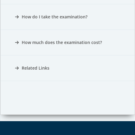
How do I take the examination?
How much does the examination cost?
Related Links