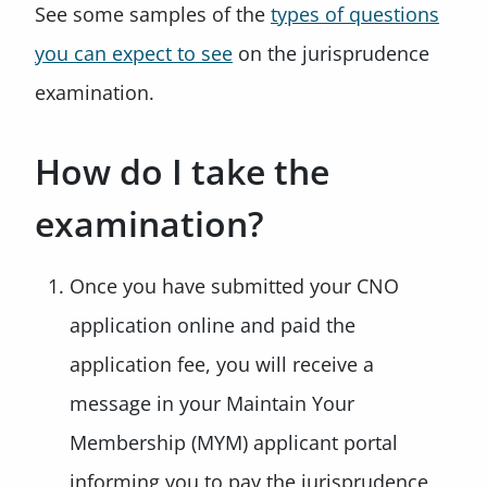
See some samples of the
types of questions
you can expect to see
on the jurisprudence
examination.
How do I take the
examination?
Once you have submitted your CNO
application online and paid the
application fee, you will receive a
message in your Maintain Your
Membership (MYM) applicant portal
informing you to pay the jurisprudence