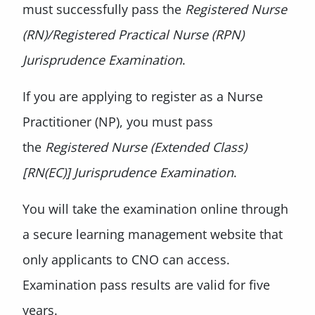
must successfully pass the
Registered Nurse
(RN)/Registered Practical Nurse (RPN)
Jurisprudence Examination
.
If you are applying to register as a Nurse
Practitioner (NP), you must pass
the
Registered Nurse (Extended Class)
[RN(EC)] Jurisprudence Examination
.
You will take the examination online through
a secure learning management website that
only applicants to CNO can access.
Examination pass results are valid for five
years.