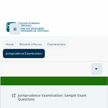
Home
Become a Nurse
Examinations
Jurisprudence Examination
Jurisprudence Examination: Sample Exam
Questions