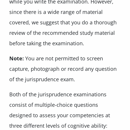
while you write the examination. However,
since there is a wide range of material
covered, we suggest that you do a thorough
review of the recommended study material
before taking the examination.
Note:
You are not permitted to screen
capture, photograph or record any question
of the jurisprudence exam.
Both of the jurisprudence examinations
consist of multiple-choice questions
designed to assess your competencies at
three different levels of cognitive ability: