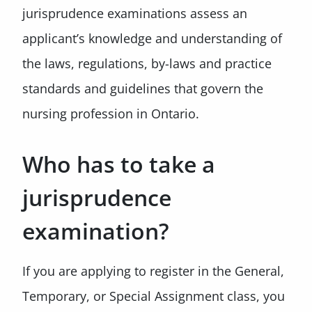
jurisprudence examinations assess an
applicant’s knowledge and understanding of
the laws, regulations, by-laws and practice
standards and guidelines that govern the
nursing profession in Ontario.
Who has to take a
jurisprudence
examination?
If you are applying to register in the General,
Temporary, or Special Assignment class, you