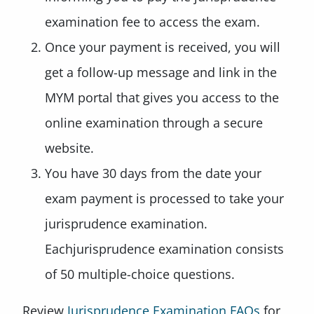
examination fee to access the exam.
Once your payment is received, you will
get a follow-up message and link in the
MYM portal that gives you access to the
online examination through a secure
website.
You have 30 days from the date your
exam payment is processed to take your
jurisprudence examination.
Eachjurisprudence examination consists
of 50 multiple-choice questions.
Review
Jurisprudence Examination FAQs
for