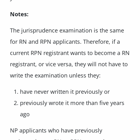
Notes:
The jurisprudence examination is the same
for RN and RPN applicants. Therefore, if a
current RPN registrant wants to become a RN
registrant, or vice versa, they will not have to
write the examination unless they:
have never written it previously or
previously wrote it more than five years
ago
NP applicants who have previously