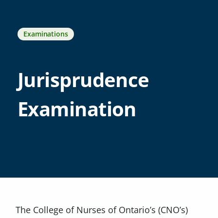
Examinations
Jurisprudence
Examination
The College of Nurses of Ontario’s (CNO’s)