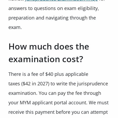
answers to questions on exam eligibility,
preparation and navigating through the
exam.
How much does the
examination cost?
There is a fee of $40 plus applicable
taxes ($42 in 2027) to write the jurisprudence
examination. You can pay the fee through
your MYM applicant portal account. We must
receive this payment before you can attempt