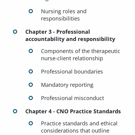
Nursing roles and
responsibilities
Chapter 3 - Professional
accountability and responsibility
Components of the therapeutic
nurse-client relationship
Professional boundaries
Mandatory reporting
Professional misconduct
Chapter 4 - CNO Practice Standards
Practice standards and ethical
considerations that outline