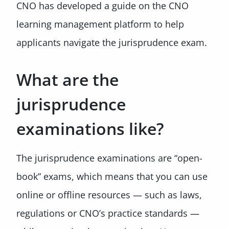
CNO has developed a guide on the CNO
learning management platform to help
applicants navigate the jurisprudence exam.
What are the
jurisprudence
examinations like?
The jurisprudence examinations are “open-
book” exams, which means that you can use
online or offline resources — such as laws,
regulations or CNO’s practice standards —