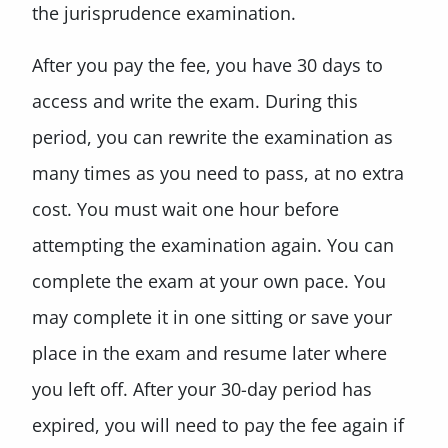
the jurisprudence examination.
After you pay the fee, you have 30 days to
access and write the exam. During this
period, you can rewrite the examination as
many times as you need to pass, at no extra
cost. You must wait one hour before
attempting the examination again. You can
complete the exam at your own pace. You
may complete it in one sitting or save your
place in the exam and resume later where
you left off. After your 30-day period has
expired, you will need to pay the fee again if