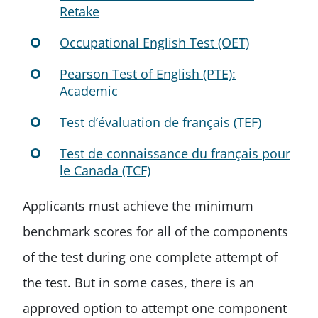
Retake
Occupational English Test (OET)
Pearson Test of English (PTE):
Academic
Test d’évaluation de français (TEF)
Test de connaissance du français pour
le Canada (TCF)
Applicants must achieve the minimum
benchmark scores for all of the components
of the test during one complete attempt of
the test. But in some cases, there is an
approved option to attempt one component