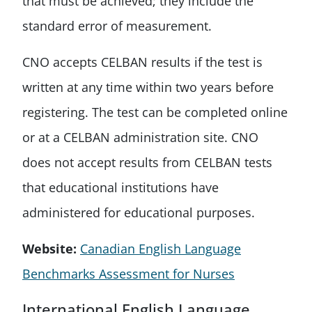
that must be achieved; they include the
standard error of measurement.
CNO accepts CELBAN results if the test is
written at any time within two years before
registering. The test can be completed online
or at a CELBAN administration site. CNO
does not accept results from CELBAN tests
that educational institutions have
administered for educational purposes.
Website:
Canadian English Language
Benchmarks Assessment for Nurses
International English Language