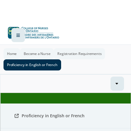
Home
Become a Nurse
Registration Requirements
Proficiency in English or French
Proficiency in English or French