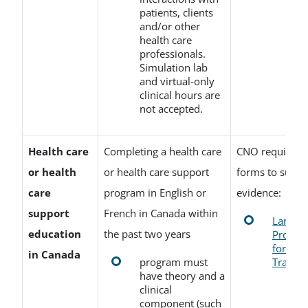
patients, clients
and/or other
health care
professionals.
Simulation lab
and virtual-only
clinical hours are
not accepted.
Health care
Completing a health care
CNO requires t
or health
or health care support
forms to suppo
care
program in English or
evidence:
support
French in Canada within
Langua
education
the past two years
Profici
for Edu
in Canada
program must
Transcr
have theory and a
clinical
component (such