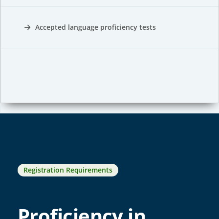
Accepted language proficiency tests
Registration Requirements
Proficiency in