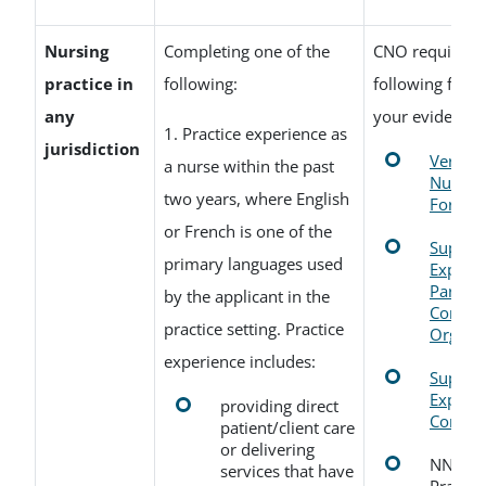
Nursing
Completing one of the
CNO requires o
practice in
following:
following form
any
your evidence:
1. Practice experience as
jurisdiction
Verifica
a nurse within the past
Nursing
two years, where English
Form
or French is one of the
Supervi
primary languages used
Experi
Partner
by the applicant in the
Comple
practice setting. Practice
Organiz
experience includes:
Supervi
Experi
providing direct
Comple
patient/client care
or delivering
NNAS N
services that have