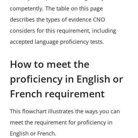
competently. The table on this page
describes the types of evidence CNO
considers for this requirement, including
accepted language proficiency tests.
How to meet the
proficiency in English or
French requirement
This flowchart illustrates the ways you can
meet the requirement for proficiency in
English or French.