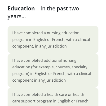
Education
– In the past two
years...
I have completed a nursing education
program in English or French, with a clinical
component, in any jurisdiction
I have completed additional nursing
education (for example, courses, specialty
program) in English or French, with a clinical
component in any jurisdiction
I have completed a health care or health
care support program in English or French,