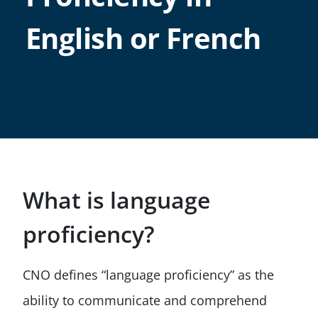
English or French
What is language
proficiency?
CNO defines “language proficiency” as the
ability to communicate and comprehend