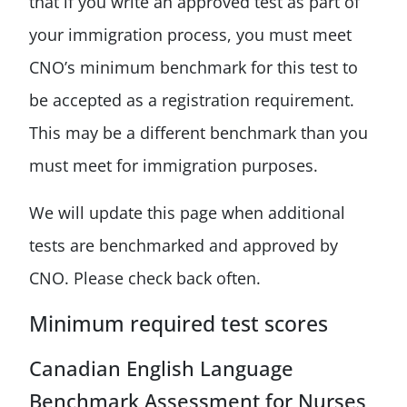
that if you write an approved test as part of
your immigration process, you must meet
CNO’s minimum benchmark for this test to
be accepted as a registration requirement.
This may be a different benchmark than you
must meet for immigration purposes.
We will update this page when additional
tests are benchmarked and approved by
CNO. Please check back often.
Minimum required test scores
Canadian English Language
Benchmark Assessment for Nurses