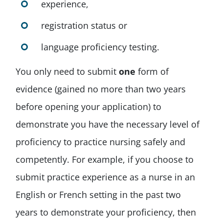
experience,
registration status or
language proficiency testing.
You only need to submit
one
form of
evidence (gained no more than two years
before opening your application) to
demonstrate you have the necessary level of
proficiency to practice nursing safely and
competently. For example, if you choose to
submit practice experience as a nurse in an
English or French setting in the past two
years to demonstrate your proficiency, then