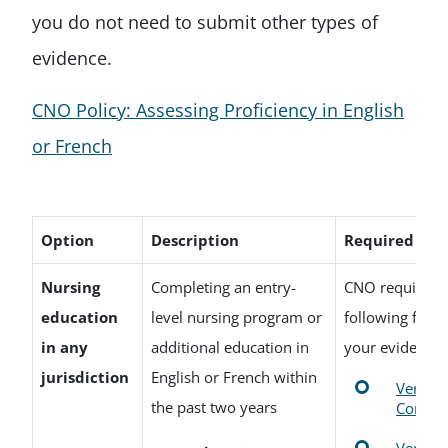
you do not need to submit other types of
evidence.
CNO Policy: Assessing Proficiency in English
or French
Option
Description
Required Do
Nursing
Completing an entry-
CNO requires o
education
level nursing program or
following form
in any
additional education in
your evidence
jurisdiction
English or French within
Verific
the past two years
Comple