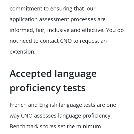
commitment to ensuring that our
application assessment processes are
informed, fair, inclusive and effective. You do
not need to contact CNO to request an
extension.
Accepted language
proficiency tests
French and English language tests are one
way CNO assesses language proficiency.
Benchmark scores set the minimum