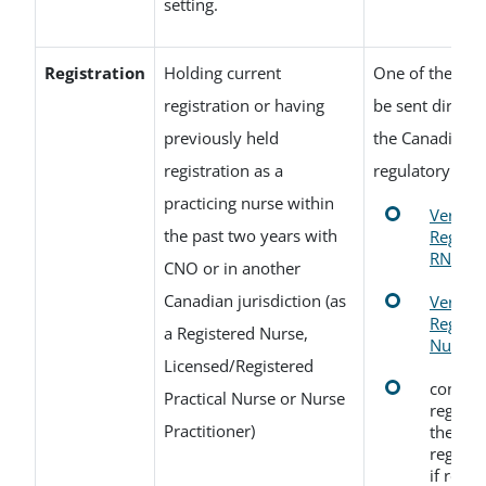
setting.
Registration
Holding current
One of the fol
registration or having
be sent direct
previously held
the Canadian n
registration as a
regulatory auth
practicing nurse within
Verifica
the past two years with
Registr
RNs or
CNO or in another
Canadian jurisdiction (as
Verifica
Registr
a Registered Nurse,
Nurse P
Licensed/Registered
confirm
Practical Nurse or Nurse
registr
Practitioner)
the Can
regulat
if regi