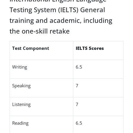
Testing System (IELTS) General
training and academic, including
the one-skill retake
Test Component
IELTS Scores
Writing
6.5
Speaking
7
Listening
7
Reading
6.5