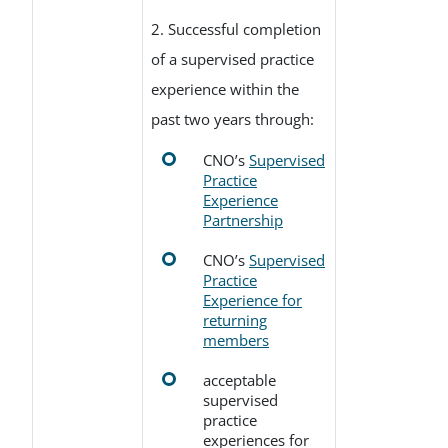
2. Successful completion
of a supervised practice
experience within the
past two years through:
CNO’s
Supervised
Practice
Experience
Partnership
CNO’s
Supervised
Practice
Experience for
returning
members
acceptable
supervised
practice
experiences for