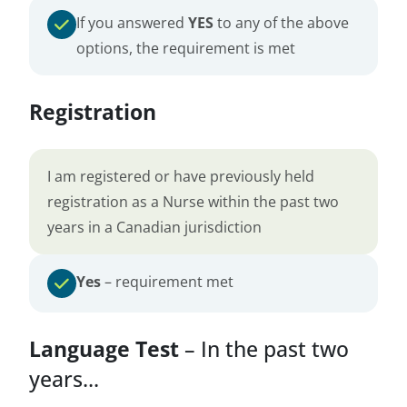
If you answered
YES
to any of the above
options, the requirement is met
Registration
I am registered or have previously held
registration as a Nurse within the past two
years in a Canadian jurisdiction
Yes
– requirement met
Language Test
– In the past two
years...