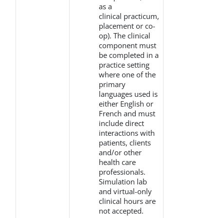
as a
clinical practicum,
placement or co-
op). The clinical
component must
be completed in a
practice setting
where one of the
primary
languages used is
either English or
French and must
include direct
interactions with
patients, clients
and/or other
health care
professionals.
Simulation lab
and virtual-only
clinical hours are
not accepted.