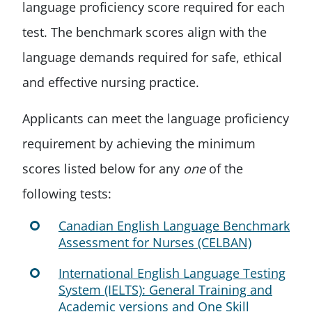
language proficiency score required for each
test. The benchmark scores align with the
language demands required for safe, ethical
and effective nursing practice.
Applicants can meet the language proficiency
requirement by achieving the minimum
scores listed below for any
one
of the
following tests:
Canadian English Language Benchmark
Assessment for Nurses (CELBAN)
International English Language Testing
System (IELTS): General Training and
Academic versions and One Skill