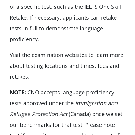
of a specific test, such as the IELTS One Skill
Retake. If necessary, applicants can retake
tests in full to demonstrate language
proficiency.
Visit the examination websites to learn more
about testing locations and times, fees and
retakes.
NOTE:
CNO accepts language proficiency
tests approved under the
Immigration and
Refugee Protection Act
(Canada) once we set
our benchmarks for that test. Please note