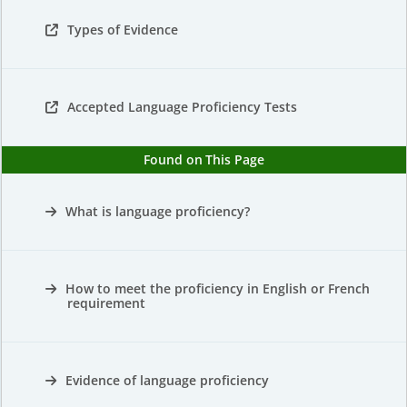
Types of Evidence
Accepted Language Proficiency Tests
Found on This Page
What is language proficiency?
How to meet the proficiency in English or French
requirement
Evidence of language proficiency