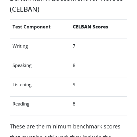
(CELBAN)
Test Component
CELBAN Scores
Writing
7
Speaking
8
Listening
9
Reading
8
These are the minimum benchmark scores