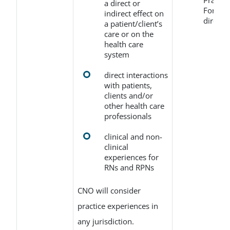
Practi
a direct or
Form (r
indirect effect on
directl
a patient/client’s
care or on the
health care
system
direct interactions
with patients,
clients and/or
other health care
professionals
clinical and non-
clinical
experiences for
RNs and RPNs
CNO will consider
practice experiences in
any jurisdiction.