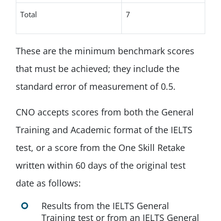
Total
7
These are the minimum benchmark scores
that must be achieved; they include the
standard error of measurement of 0.5.
CNO accepts scores from both the General
Training and Academic format of the IELTS
test, or a score from the One Skill Retake
written within 60 days of the original test
date as follows:
Results from the IELTS General
Training test or from an IELTS General