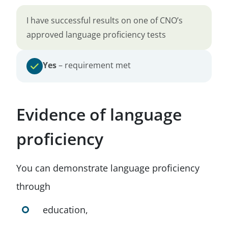
I have successful results on one of CNO’s
approved language proficiency tests
Yes
– requirement met
Evidence of language
proficiency
You can demonstrate language proficiency
through
education,