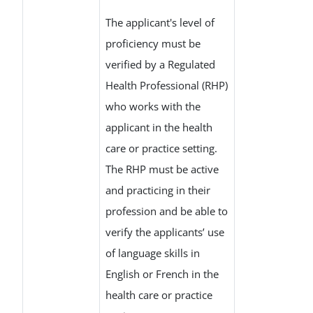
The applicant's level of
proficiency must be
verified by a Regulated
Health Professional (RHP)
who works with the
applicant in the health
care or practice setting.
The RHP must be active
and practicing in their
profession and be able to
verify the applicants’ use
of language skills in
English or French in the
health care or practice