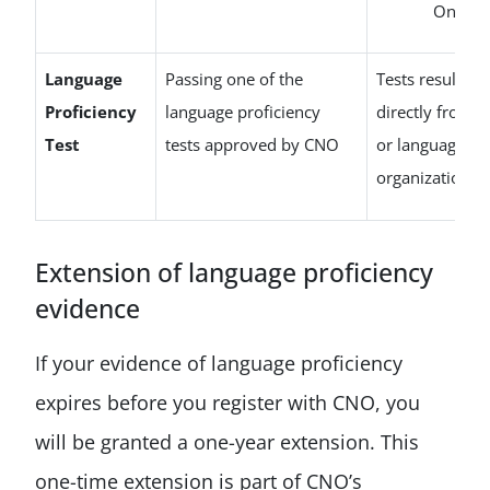
Ontari
Language
Passing one of the
Tests results m
Proficiency
language proficiency
directly from t
Test
tests approved by CNO
or language pr
organization t
Extension of language proficiency
evidence
If your evidence of language proficiency
expires before you register with CNO, you
will be granted a one-year extension. This
one-time extension is part of CNO’s