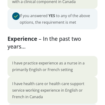
with a clinical component in Canada
If you answered
YES
to any of the above
options, the requirement is met
Experience
– In the past two
years...
I have practice experience as a nurse in a
primarily English or French setting
I have health care or health care support
service working experience in English or
French in Canada