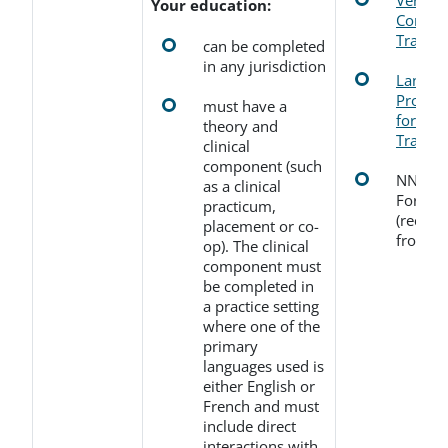
Verific
Your education:
Comple
Transcr
can be completed
in any jurisdiction
Langua
Profici
must have a
for Edu
theory and
Transcr
clinical
component (such
NNAS E
as a clinical
Form f
practicum,
(receive
placement or co-
from N
op). The clinical
component must
be completed in
a practice setting
where one of the
primary
languages used is
either English or
French and must
include direct
interactions with