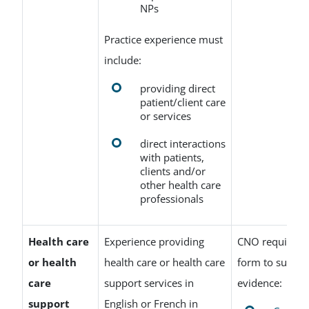
NPs
Practice experience must
include:
providing direct
patient/client care
or services
direct interactions
with patients,
clients and/or
other health care
professionals
Health care
Experience providing
CNO requires t
or health
health care or health care
form to suppor
care
support services in
evidence:
support
English or French in