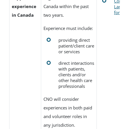
Confirm
experience
Canada within the past
Languag
form
in Canada
two years.
Experience must include:
providing direct
patient/client care
or services
direct interactions
with patients,
clients and/or
other health care
professionals
CNO will consider
experiences in both paid
and volunteer roles in
any jurisdiction.