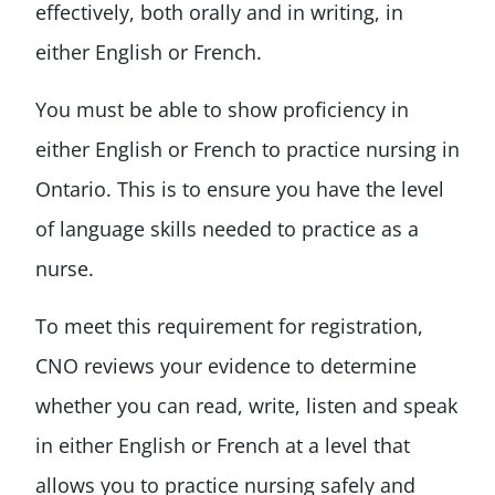
effectively, both orally and in writing, in
either English or French.
You must be able to show proficiency in
either English or French to practice nursing in
Ontario. This is to ensure you have the level
of language skills needed to practice as a
nurse.
To meet this requirement for registration,
CNO reviews your evidence to determine
whether you can read, write, listen and speak
in either English or French at a level that
allows you to practice nursing safely and