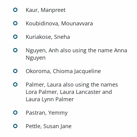
Kaur, Manpreet
Koubidinova, Mounavvara
Kuriakose, Sneha
Nguyen, Anh also using the name Anna
Nguyen
Okoroma, Chioma Jacqueline
Palmer, Laura also using the names
Lora Palmer, Laura Lancaster and
Laura Lynn Palmer
Pastran, Yemmy
Pettle, Susan Jane