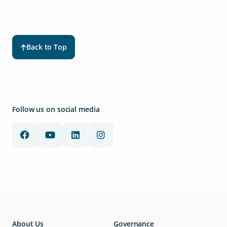
Back to Top
Follow us on social media
About Us
Governance