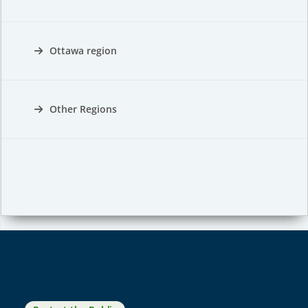
Ottawa region
Other Regions