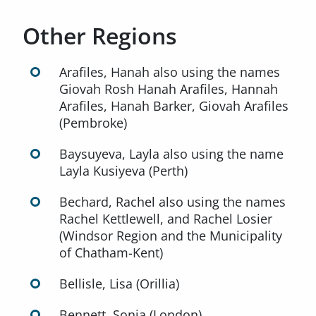
Other Regions
Arafiles, Hanah also using the names
Giovah Rosh Hanah Arafiles, Hannah
Arafiles, Hanah Barker, Giovah Arafiles
(Pembroke)
Baysuyeva, Layla also using the name
Layla Kusiyeva (Perth)
Bechard, Rachel also using the names
Rachel Kettlewell, and Rachel Losier
(Windsor Region and the Municipality
of Chatham-Kent)
Bellisle, Lisa (Orillia)
Bennett, Sonia (London)