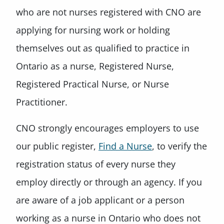
who are not nurses registered with CNO are
applying for nursing work or holding
themselves out as qualified to practice in
Ontario as a nurse, Registered Nurse,
Registered Practical Nurse, or Nurse
Practitioner.
CNO strongly encourages employers to use
our public register,
Find a Nurse
, to verify the
registration status of every nurse they
employ directly or through an agency. If you
are aware of a job applicant or a person
working as a nurse in Ontario who does not