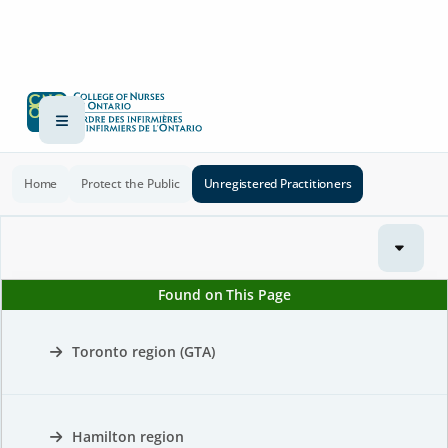
Home
Protect the Public
Unregistered Practitioners
Found on This Page
Toronto region (GTA)
Hamilton region