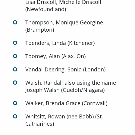
Lisa Driscoll, Michelle Driscoll
(Newfoundland)
Thompson, Monique Georgine
(Brampton)
Toenders, Linda (Kitchener)
Toomey, Alan (Ajax, On)
Vandal-Deering, Sonia (London)
Walsh, Randall also using the name
Joseph Walsh (Guelph/Niagara)
Walker, Brenda Grace (Cornwall)
Whitsitt, Rowan (nee Babb) (St.
Catharines)