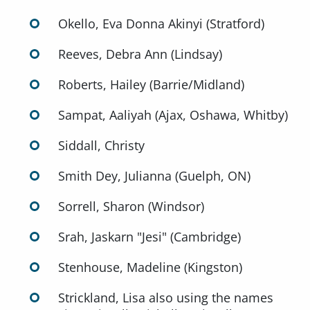
Okello, Eva Donna Akinyi (Stratford)
Reeves, Debra Ann (Lindsay)
Roberts, Hailey (Barrie/Midland)
Sampat, Aaliyah (Ajax, Oshawa, Whitby)
Siddall, Christy
Smith Dey, Julianna (Guelph, ON)
Sorrell, Sharon (Windsor)
Srah, Jaskarn "Jesi" (Cambridge)
Stenhouse, Madeline (Kingston)
Strickland, Lisa also using the names