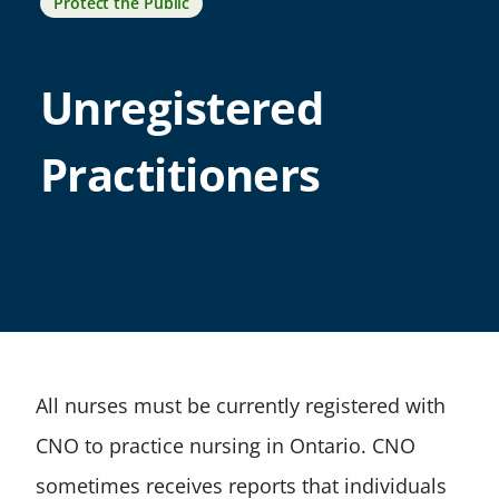
Protect the Public
Unregistered
Practitioners
All nurses must be currently registered with
CNO to practice nursing in Ontario. CNO
sometimes receives reports that individuals