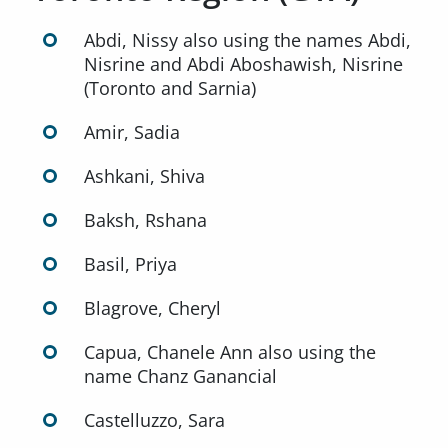
Abdi, Nissy also using the names Abdi,
Nisrine and Abdi Aboshawish, Nisrine
(Toronto and Sarnia)
Amir, Sadia
Ashkani, Shiva
Baksh, Rshana
Basil, Priya
Blagrove, Cheryl
Capua, Chanele Ann also using the
name Chanz Ganancial
Castelluzzo, Sara