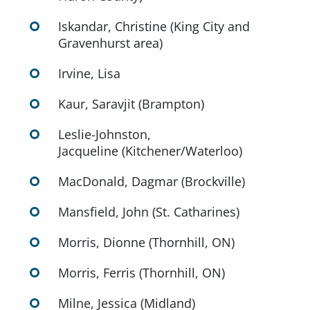
Iskandar, Christine (King City and
Gravenhurst area)
Irvine, Lisa
Kaur, Saravjit (Brampton)
Leslie-Johnston,
Jacqueline (Kitchener/Waterloo)
MacDonald, Dagmar (Brockville)
Mansfield, John (St. Catharines)
Morris, Dionne (Thornhill, ON)
Morris, Ferris (Thornhill, ON)
Milne, Jessica (Midland)