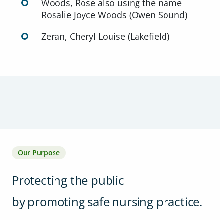
Woods, Rose also using the name
Rosalie Joyce Woods (Owen Sound)
Zeran, Cheryl Louise (Lakefield)
Our Purpose
Protecting the public
by promoting safe nursing practice.