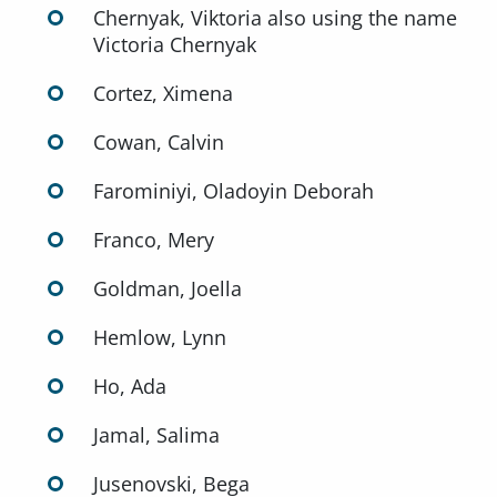
Chernyak, Viktoria also using the name
Victoria Chernyak
Cortez, Ximena
Cowan, Calvin
Farominiyi, Oladoyin Deborah
Franco, Mery
Goldman, Joella
Hemlow, Lynn
Ho, Ada
Jamal, Salima
Jusenovski, Bega