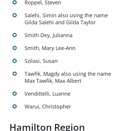
Roppel, Steven
Salehi, Simin also using the name
Gilda Salehi and Gilda Taylor
Smith Dey, Julianna
Smith, Mary Lee-Ann
Szilasi, Susan
Tawfik, Magdy also using the name
Max Tawfik, Max Albert
Vendittelli, Luanne
Warui, Christopher
Hamilton Region