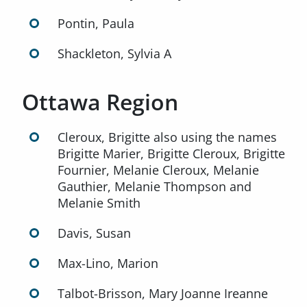
Pontin, Paula
Shackleton, Sylvia A
Ottawa Region
Cleroux, Brigitte also using the names
Brigitte Marier, Brigitte Cleroux, Brigitte
Fournier, Melanie Cleroux, Melanie
Gauthier, Melanie Thompson and
Melanie Smith
Davis, Susan
Max-Lino, Marion
Talbot-Brisson, Mary Joanne Ireanne