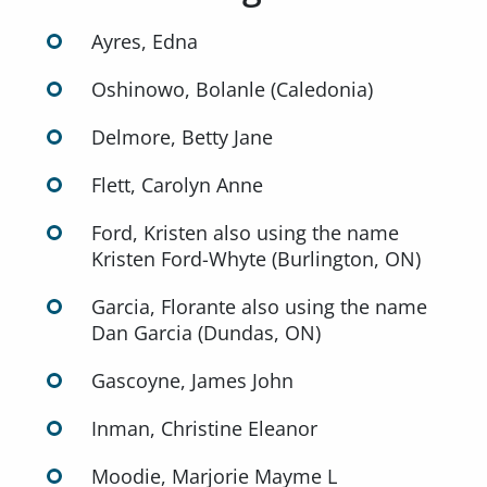
Ayres, Edna
Oshinowo, Bolanle (Caledonia)
Delmore, Betty Jane
Flett, Carolyn Anne
Ford, Kristen also using the name
Kristen Ford-Whyte (Burlington, ON)
Garcia, Florante also using the name
Dan Garcia (Dundas, ON)
Gascoyne, James John
Inman, Christine Eleanor
Moodie, Marjorie Mayme L