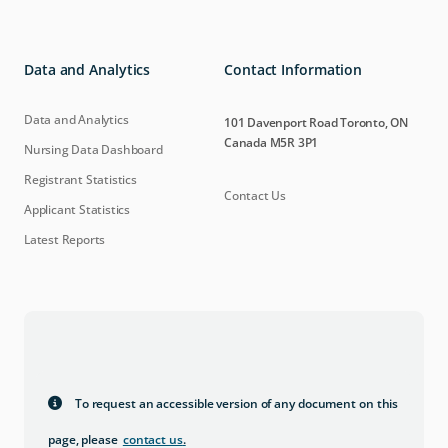
Data and Analytics
Contact Information
Data and Analytics
101 Davenport Road Toronto, ON
Canada M5R 3P1
Nursing Data Dashboard
Registrant Statistics
Contact Us
Applicant Statistics
Latest Reports
To request an accessible version of any document on this
page, please
contact us
.