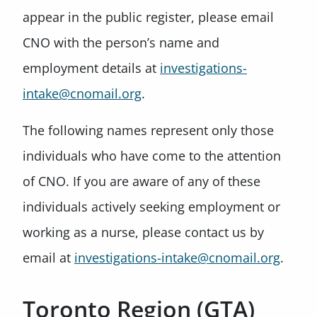
appear in the public register, please email
CNO with the person’s name and
employment details at
investigations-
intake@cnomail.org
.
The following names represent only those
individuals who have come to the attention
of CNO. If you are aware of any of these
individuals actively seeking employment or
working as a nurse, please contact us by
email at
investigations-intake@cnomail.org
.
Toronto Region (GTA)