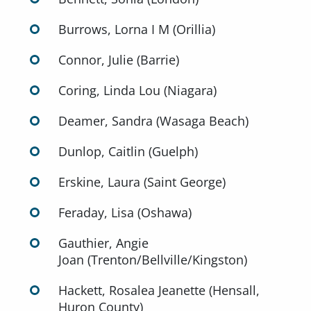
Burrows, Lorna I M (Orillia)
Connor, Julie (Barrie)
Coring, Linda Lou (Niagara)
Deamer, Sandra (Wasaga Beach)
Dunlop, Caitlin (Guelph)
Erskine, Laura (Saint George)
Feraday, Lisa (Oshawa)
Gauthier, Angie
Joan (Trenton/Bellville/Kingston)
Hackett, Rosalea Jeanette (Hensall,
Huron County)