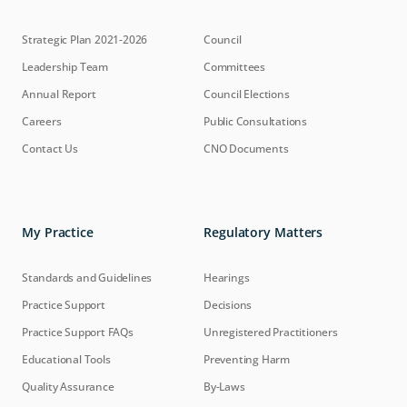
Strategic Plan 2021-2026
Council
Leadership Team
Committees
Annual Report
Council Elections
Careers
Public Consultations
Contact Us
CNO Documents
My Practice
Regulatory Matters
Standards and Guidelines
Hearings
Practice Support
Decisions
Practice Support FAQs
Unregistered Practitioners
Educational Tools
Preventing Harm
Quality Assurance
By-Laws