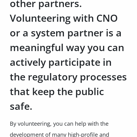
other partners.
Volunteering with CNO
or a system partner is a
meaningful way you can
actively participate in
the regulatory processes
that keep the public
safe.
By volunteering, you can help with the
development of many high-profile and