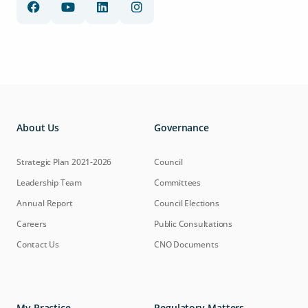
About Us
Governance
Strategic Plan 2021-2026
Council
Leadership Team
Committees
Annual Report
Council Elections
Careers
Public Consultations
Contact Us
CNO Documents
My Practice
Regulatory Matters