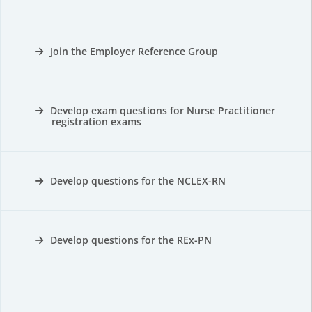
Join the Employer Reference Group
Develop exam questions for Nurse Practitioner
registration exams
Develop questions for the NCLEX-RN
Develop questions for the REx-PN