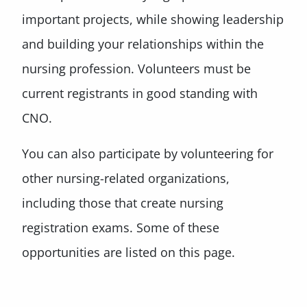
important projects, while showing leadership
and building your relationships within the
nursing profession. Volunteers must be
current registrants in good standing with
CNO.
You can also participate by volunteering for
other nursing-related organizations,
including those that create nursing
registration exams. Some of these
opportunities are listed on this page.