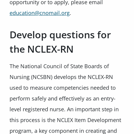
opportunity or to apply, please email
education@cnomail.org
.
Develop questions for
the NCLEX-RN
The National Council of State Boards of
Nursing (NCSBN) develops the NCLEX-RN
used to measure competencies needed to
perform safely and effectively as an entry-
level registered nurse. An important step in
this process is the NCLEX Item Development
program, a key component in creating and