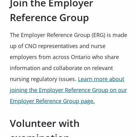
Join the Employer
Reference Group
The Employer Reference Group (ERG) is made
up of CNO representatives and nurse
employers from across Ontario who share
information and collaborate on relevant
nursing regulatory issues.
Learn more about
joining the Employer Reference Group on our
Employer Reference Group page.
Volunteer with