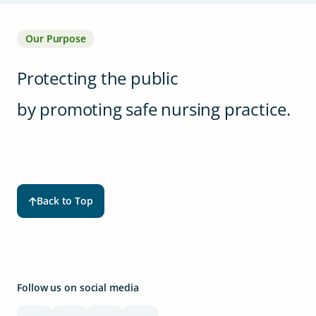
Our Purpose
Protecting the public
by promoting safe nursing practice.
Back to Top
Follow us on social media