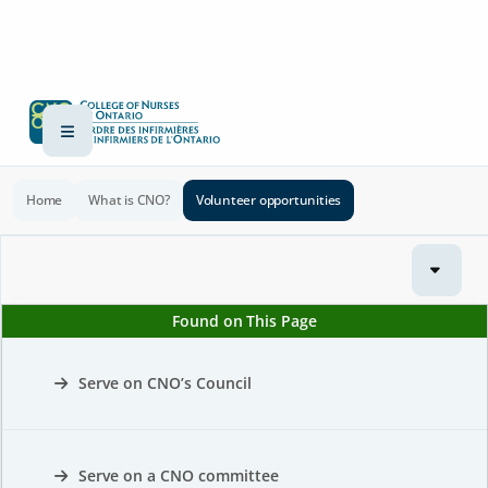
Home
What is CNO?
Volunteer opportunities
Found on This Page
Serve on CNO’s Council
Serve on a CNO committee