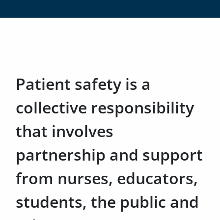
Patient safety is a
collective responsibility
that involves
partnership and support
from nurses, educators,
students, the public and