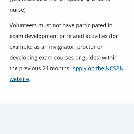
nurse).
Volunteers must not have participated in
exam development or related activities (for
example, as an invigilator, proctor or
developing exam courses or guides) within
the previous 24 months.
Apply on the NCSBN
website
.