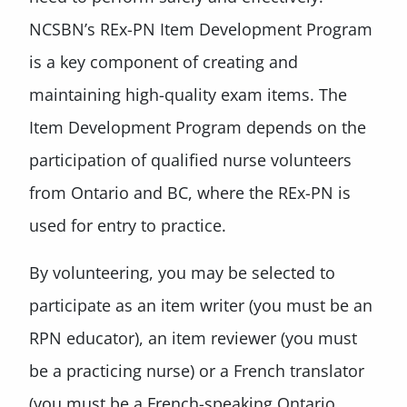
NCSBN’s REx-PN Item Development Program
is a key component of creating and
maintaining high-quality exam items. The
Item Development Program depends on the
participation of qualified nurse volunteers
from Ontario and BC, where the REx-PN is
used for entry to practice.
By volunteering, you may be selected to
participate as an item writer (you must be an
RPN educator), an item reviewer (you must
be a practicing nurse) or a French translator
(you must be a French-speaking Ontario