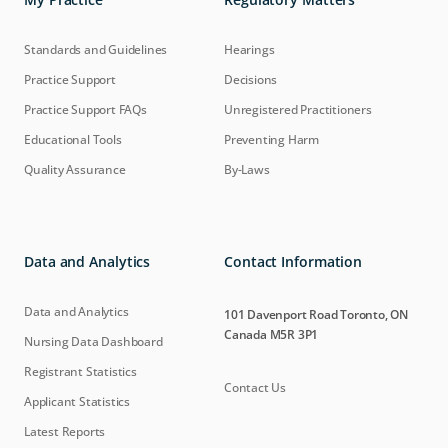
Standards and Guidelines
Hearings
Practice Support
Decisions
Practice Support FAQs
Unregistered Practitioners
Educational Tools
Preventing Harm
Quality Assurance
By-Laws
Data and Analytics
Contact Information
Data and Analytics
101 Davenport Road Toronto, ON
Canada M5R 3P1
Nursing Data Dashboard
Registrant Statistics
Contact Us
Applicant Statistics
Latest Reports