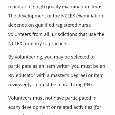
maintaining high quality examination items.
The development of the NCLEX examination
depends on qualified registered nurse
volunteers from all jurisdictions that use the
NCLEX for entry to practice.
By volunteering, you may be selected to
participate as an item writer (you must be an
RN educator with a master's degree) or item
reviewer (you must be a practicing RN).
Volunteers must not have participated in
exam development or related activities (for