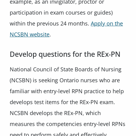
example, as an invigilator, proctor or
participation in exam courses or guides)
within the previous 24 months.
Apply on the
NCSBN website
.
Develop questions for the REx-PN
National Council of State Boards of Nursing
(NCSBN) is seeking Ontario nurses who are
familiar with entry-level RPN practice to help
develops test items for the REx-PN exam.
NCSBN develops the REx-PN, which
measures the competencies entry-level RPNs
need to perform safely and effectively.