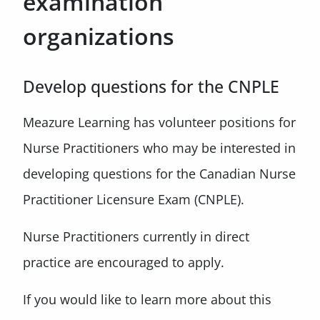
examination
organizations
Develop questions for the CNPLE
Meazure Learning has volunteer positions for
Nurse Practitioners who may be interested in
developing questions for the Canadian Nurse
Practitioner Licensure Exam (CNPLE).
Nurse Practitioners currently in direct
practice are encouraged to apply.
If you would like to learn more about this