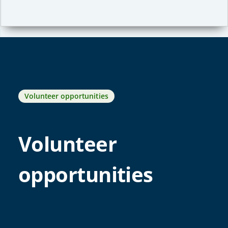
Volunteer opportunities
Volunteer
opportunities