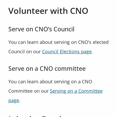
Volunteer with CNO
Serve on CNO’s Council
You can learn about serving on CNO’s elected
Council on our
Council Elections page
.
Serve on a CNO committee
You can learn about serving on a CNO
Committee on our
Serving on a Committee
page
.