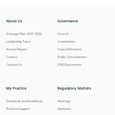
About Us
Governance
Strategic Plan 2021-2026
Council
Leadership Team
Committees
Annual Report
Council Elections
Careers
Public Consultations
Contact Us
CNO Documents
My Practice
Regulatory Matters
Standards and Guidelines
Hearings
Practice Support
Decisions