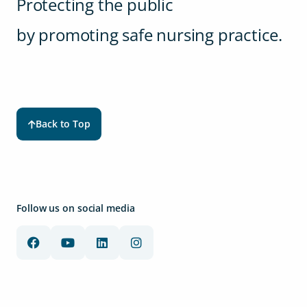
Protecting the public
by promoting safe nursing practice.
Back to Top
Follow us on social media