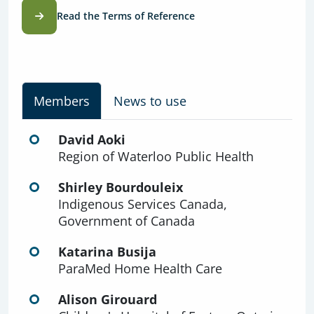
Read the Terms of Reference
Members
News to use
David Aoki
Region of Waterloo Public Health
Shirley Bourdouleix
Indigenous Services Canada,
Government of Canada
Katarina Busija
ParaMed Home Health Care
Alison Girouard