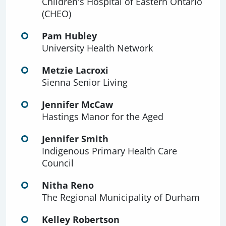
Children's Hospital of Eastern Ontario
(CHEO)
Pam Hubley
University Health Network
Metzie Lacroxi
Sienna Senior Living
Jennifer McCaw
Hastings Manor for the Aged
Jennifer Smith
Indigenous Primary Health Care
Council
Nitha Reno
The Regional Municipality of Durham
Kelley Robertson