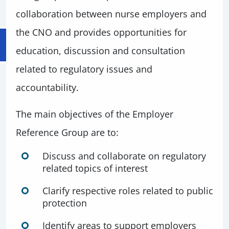
collaboration between nurse employers and
the CNO and provides opportunities for
education, discussion and consultation
related to regulatory issues and
accountability.
The main objectives of the Employer
Reference Group are to:
Discuss and collaborate on regulatory
related topics of interest
Clarify respective roles related to public
protection
Identify areas to support employers