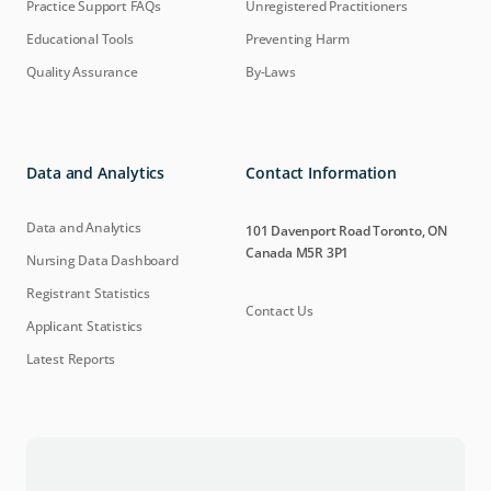
Practice Support FAQs
Unregistered Practitioners
Educational Tools
Preventing Harm
Quality Assurance
By-Laws
Data and Analytics
Contact Information
Data and Analytics
101 Davenport Road Toronto, ON
Canada M5R 3P1
Nursing Data Dashboard
Registrant Statistics
Contact Us
Applicant Statistics
Latest Reports