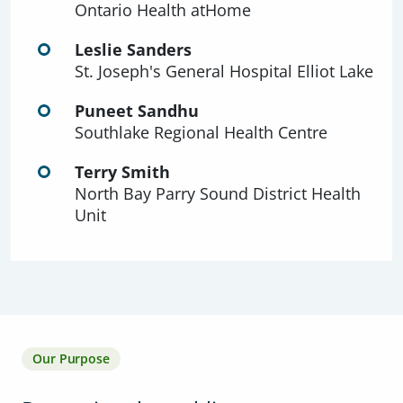
Ontario Health atHome
Leslie Sanders
St. Joseph's General Hospital Elliot Lake
Puneet Sandhu
Southlake Regional Health Centre
Terry Smith
North Bay Parry Sound District Health
Unit
Our Purpose