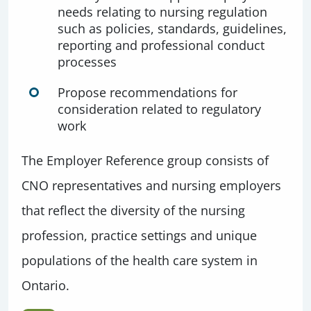
needs relating to nursing regulation
such as policies, standards, guidelines,
reporting and professional conduct
processes
Propose recommendations for
consideration related to regulatory
work
The Employer Reference group consists of
CNO representatives and nursing employers
that reflect the diversity of the nursing
profession, practice settings and unique
populations of the health care system in
Ontario.