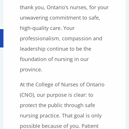
thank you, Ontario’s nurses, for your
unwavering commitment to safe,
high-quality care. Your
professionalism, compassion and
leadership continue to be the
foundation of nursing in our
province.
At the College of Nurses of Ontario
(CNO), our purpose is clear: to
protect the public through safe
nursing practice. That goal is only
possible because of you. Patient