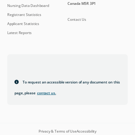
Canada M5R 3P1
Nursing Data Dashboard
Registrant Statistics
Contact Us
Applicant Statistics
Latest Reports
To request an accessible version of any document on this
page, please
contact us
.
Privacy & Terms of Use
Accessibility