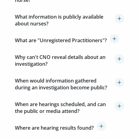
nurse?
What information is publicly available
about nurses?
What are "Unregistered Practitioners"?
Why can't CNO reveal details about an
investigation?
When would information gathered
during an investigation become public?
When are hearings scheduled, and can
the public or media attend?
Where are hearing results found?