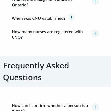
Ontario?
When was CNO established?
How many nurses are registered with
CNO?
Frequently Asked
Questions
How can I confirm whether a person is a