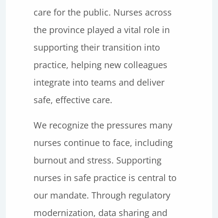
care for the public. Nurses across
the province played a vital role in
supporting their transition into
practice, helping new colleagues
integrate into teams and deliver
safe, effective care.
We recognize the pressures many
nurses continue to face, including
burnout and stress. Supporting
nurses in safe practice is central to
our mandate. Through regulatory
modernization, data sharing and