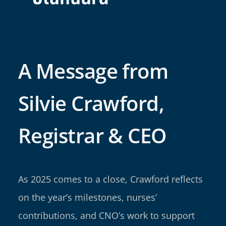
A Message from
Silvie Crawford,
Registrar & CEO
As 2025 comes to a close, Crawford reflects
on the year’s milestones, nurses’
contributions, and CNO’s work to support