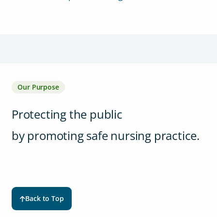
Our Purpose
Protecting the public
by promoting safe nursing practice.
Back to Top