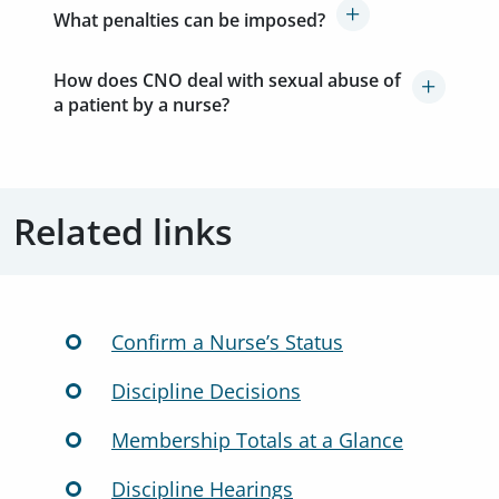
What penalties can be imposed?
How does CNO deal with sexual abuse of
a patient by a nurse?
Related links
Confirm a Nurse’s Status
Discipline Decisions
Membership Totals at a Glance
Discipline Hearings