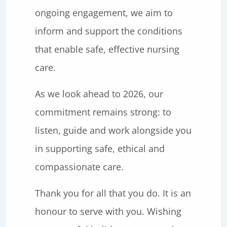
ongoing engagement, we aim to
inform and support the conditions
that enable safe, effective nursing
care.
As we look ahead to 2026, our
commitment remains strong: to
listen, guide and work alongside you
in supporting safe, ethical and
compassionate care.
Thank you for all that you do. It is an
honour to serve with you. Wishing