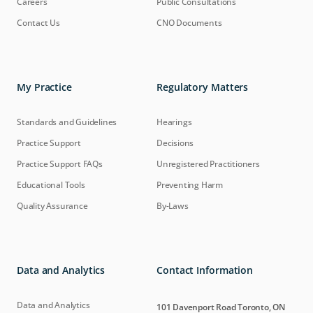
Careers
Public Consultations
Contact Us
CNO Documents
My Practice
Regulatory Matters
Standards and Guidelines
Hearings
Practice Support
Decisions
Practice Support FAQs
Unregistered Practitioners
Educational Tools
Preventing Harm
Quality Assurance
By-Laws
Data and Analytics
Contact Information
Data and Analytics
101 Davenport Road Toronto, ON