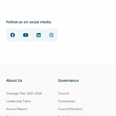
Follow us on social media
About Us
Governance
Strategic Plan 2021-2026
Council
Leadership Team
Committees
Annual Report
Council Elections