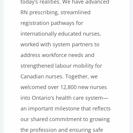
today’s realities. We have advanced
RN prescribing, streamlined
registration pathways for
internationally educated nurses,
worked with system partners to
address workforce needs and
strengthened labour mobility for
Canadian nurses. Together, we
welcomed over 12,800 new nurses
into Ontario’s health care system—
an important milestone that reflects
our shared commitment to growing
the profession and ensuring safe