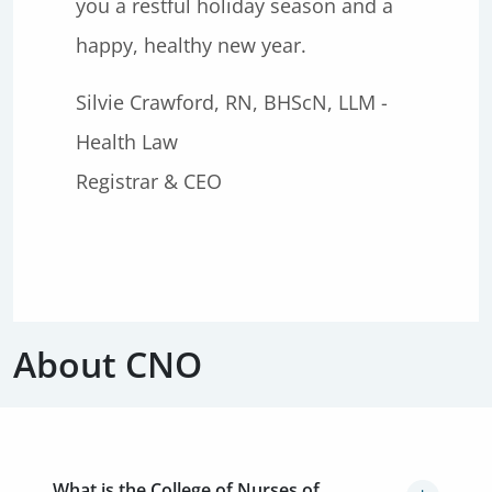
you a restful holiday season and a
happy, healthy new year.
Silvie Crawford, RN, BHScN, LLM -
Health Law
Registrar & CEO
About CNO
What is the College of Nurses of