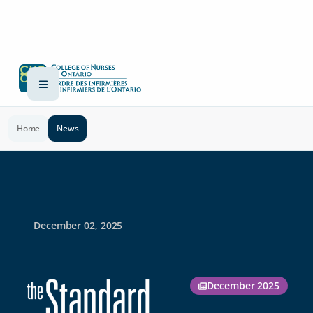
Home
News
December 02, 2025
December 2025