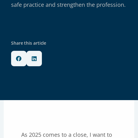
safe practice and strengthen the profession.
Share this article
As 2025 comes to a close, I want to