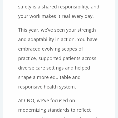
safety is a shared responsibility, and
your work makes it real every day.
This year, we’ve seen your strength
and adaptability in action. You have
embraced evolving scopes of
practice, supported patients across
diverse care settings and helped
shape a more equitable and
responsive health system.
At CNO, we’ve focused on
modernizing standards to reflect