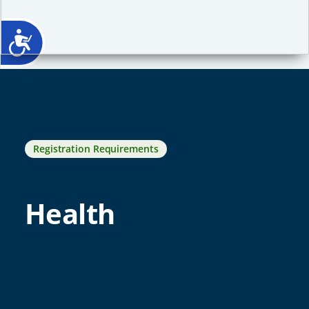
Registration Requirements
Health