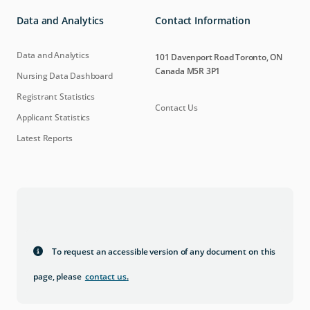
Data and Analytics
Contact Information
Data and Analytics
101 Davenport Road Toronto, ON
Canada M5R 3P1
Nursing Data Dashboard
Registrant Statistics
Contact Us
Applicant Statistics
Latest Reports
To request an accessible version of any document on this
page, please
contact us
.