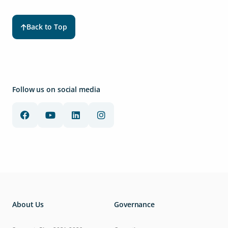
Back to Top
Follow us on social media
About Us
Governance