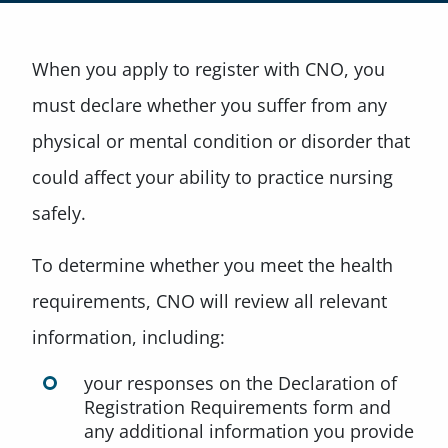
When you apply to register with CNO, you
must declare whether you suffer from any
physical or mental condition or disorder that
could affect your ability to practice nursing
safely.
To determine whether you meet the health
requirements, CNO will review all relevant
information, including:
your responses on the Declaration of
Registration Requirements form and
any additional information you provide