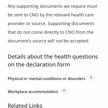
Any supporting documents we require must
be sent to CNO by the relevant health care
provider or source. Supporting documents
that do not come directly to CNO from the
document’s source will
not
be accepted.
Details about the health questions
on the declaration form
Physical or mental conditions or disorders
Workplace accommodation
Related Links