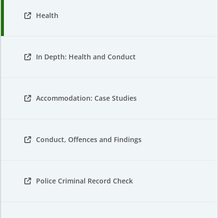
Health
In Depth: Health and Conduct
Accommodation: Case Studies
Conduct, Offences and Findings
Police Criminal Record Check