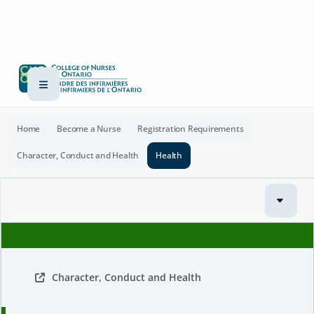
Home
Become a Nurse
Registration Requirements
Character, Conduct and Health
Health
Character, Conduct and Health