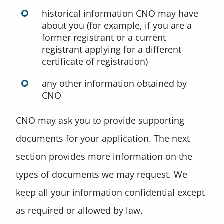
historical information CNO may have
about you (for example, if you are a
former registrant or a current
registrant applying for a different
certificate of registration)
any other information obtained by
CNO
CNO may ask you to provide supporting
documents for your application. The next
section provides more information on the
types of documents we may request. We
keep all your information confidential except
as required or allowed by law.