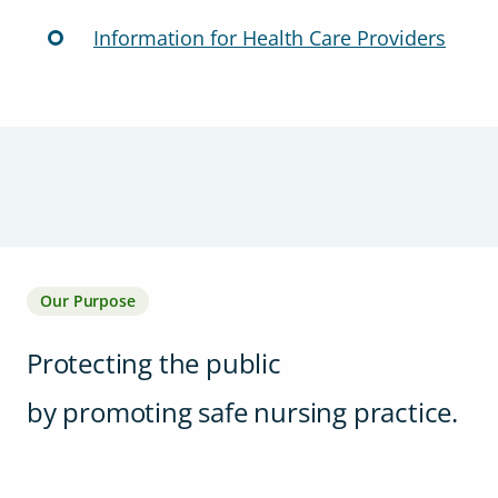
Information for Health Care Providers
Our Purpose
Protecting the public
by promoting safe nursing practice.