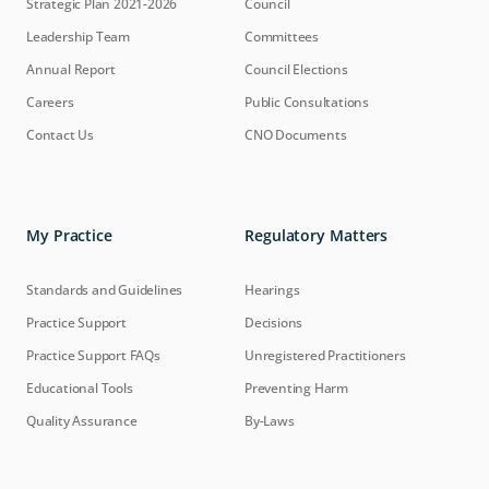
Strategic Plan 2021-2026
Council
Leadership Team
Committees
Annual Report
Council Elections
Careers
Public Consultations
Contact Us
CNO Documents
My Practice
Regulatory Matters
Standards and Guidelines
Hearings
Practice Support
Decisions
Practice Support FAQs
Unregistered Practitioners
Educational Tools
Preventing Harm
Quality Assurance
By-Laws