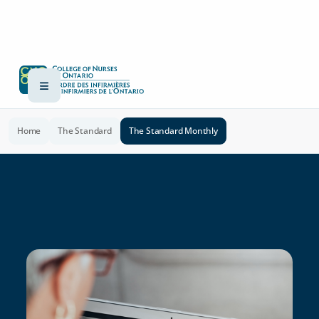
Home
The Standard
The Standard Monthly