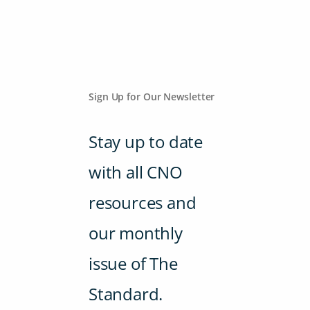
Sign Up for Our Newsletter
Stay up to date
with all CNO
resources and
our monthly
issue of The
Standard.