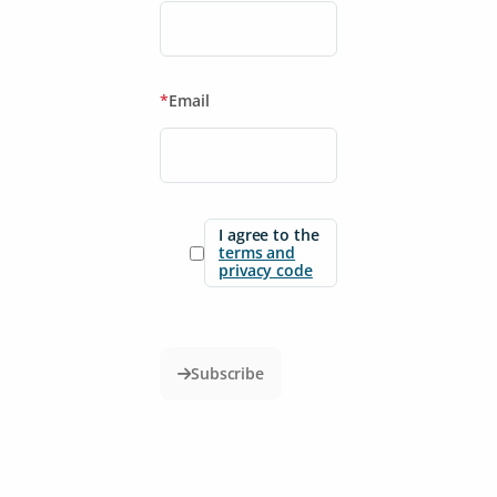
*
Email
I agree to the
terms and
privacy code
Subscribe