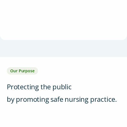
Our Purpose
Protecting the public
by promoting safe nursing practice.