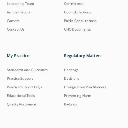
Leadership Team
Committees
Annual Report
Council Elections
Careers
Public Consultations
Contact Us
CNO Documents
My Practice
Regulatory Matters
Standards and Guidelines
Hearings
Practice Support
Decisions
Practice Support FAQs
Unregistered Practitioners
Educational Tools
Preventing Harm
Quality Assurance
By-Laws