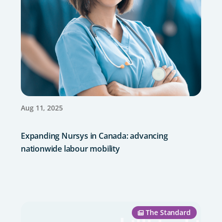
Aug 11, 2025
Expanding Nursys in Canada: advancing
nationwide labour mobility
The Standard