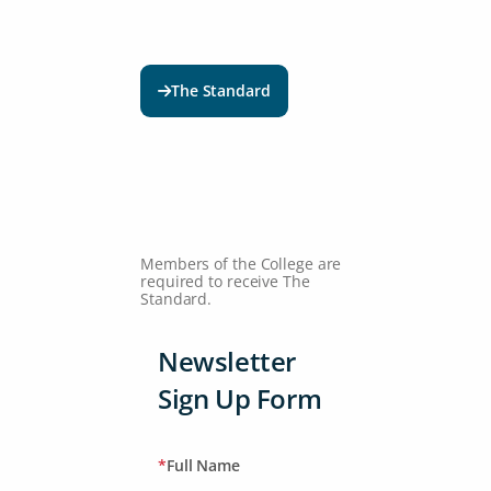
The Standard
Members of the College are
required to receive The
Standard.
Newsletter
Sign Up Form
*
Full Name