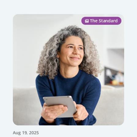
The Standard
Aug 19, 2025