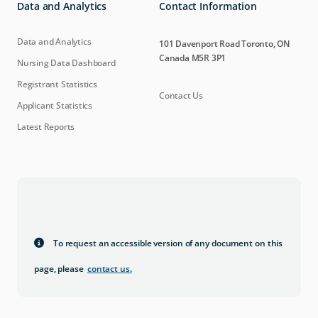
Data and Analytics
Contact Information
Data and Analytics
101 Davenport Road Toronto, ON
Canada M5R 3P1
Nursing Data Dashboard
Registrant Statistics
Contact Us
Applicant Statistics
Latest Reports
To request an accessible version of any document on this
page, please
contact us
.