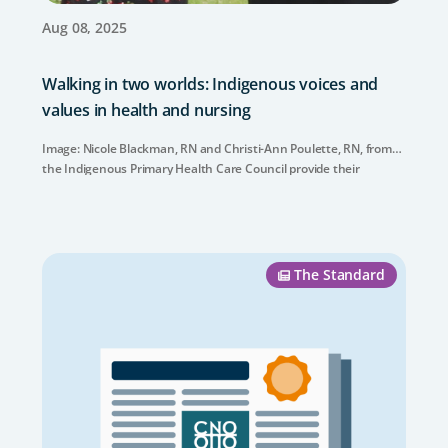
Aug 08, 2025
Walking in two worlds: Indigenous voices and
values in health and nursing
Image: Nicole Blackman, RN and Christi-Ann Poulette, RN, from
the Indigenous Primary Health Care Council provide their
insights about Indigenous health and nursing.
The Standard