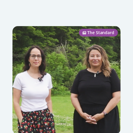
The Standard