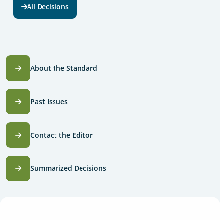
All Decisions
About the Standard
Past Issues
Contact the Editor
Summarized Decisions