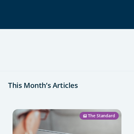
This Month’s Articles
The Standard