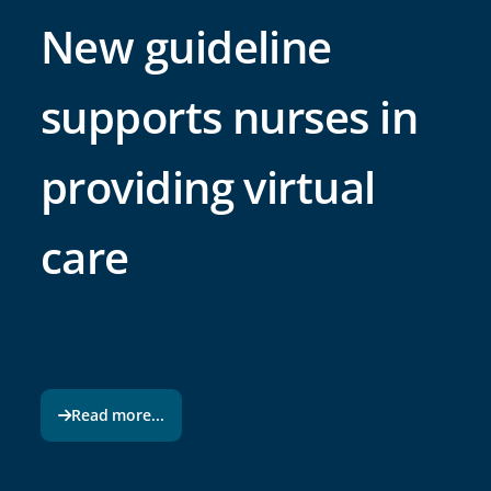
New guideline
supports nurses in
providing virtual
care
Read more...