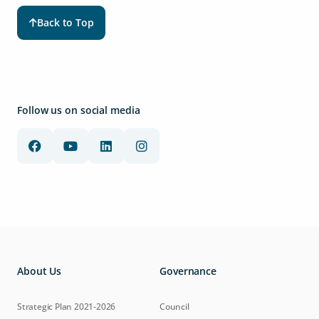
Back to Top
Follow us on social media
About Us
Governance
Strategic Plan 2021-2026
Council