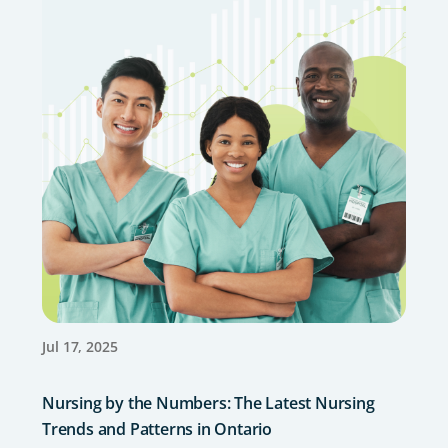
Jul 17, 2025
Nursing by the Numbers: The Latest Nursing
Trends and Patterns in Ontario