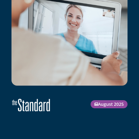
August 2025