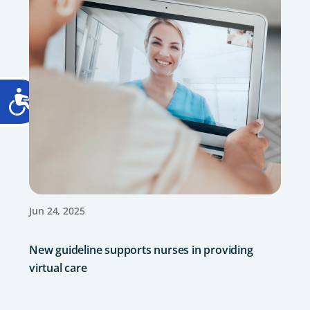
Jun 24, 2025
New guideline supports nurses in providing
virtual care