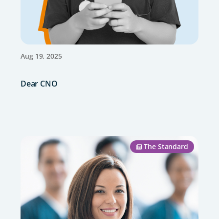
Aug 19, 2025
Dear CNO
The Standard