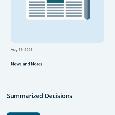
Aug 19, 2025
News and Notes
Summarized Decisions