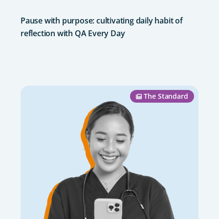
Pause with purpose: cultivating daily habit of
reflection with QA Every Day
The Standard