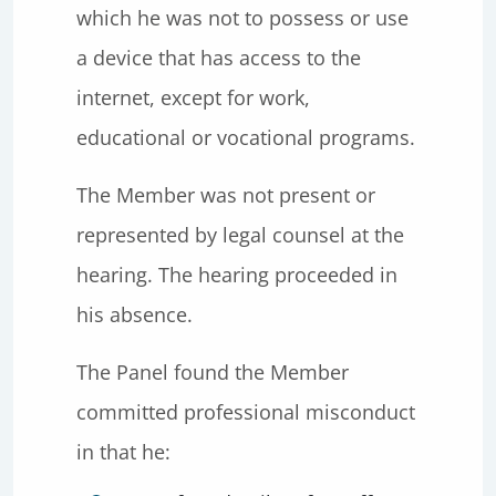
which he was not to possess or use
a device that has access to the
internet, except for work,
educational or vocational programs.
The Member was not present or
represented by legal counsel at the
hearing. The hearing proceeded in
his absence.
The Panel found the Member
committed professional misconduct
in that he: