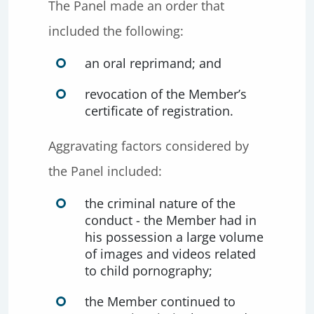
The Panel made an order that
included the following:
an oral reprimand; and
revocation of the Member’s
certificate of registration.
Aggravating factors considered by
the Panel included:
the criminal nature of the
conduct - the Member had in
his possession a large volume
of images and videos related
to child pornography;
the Member continued to