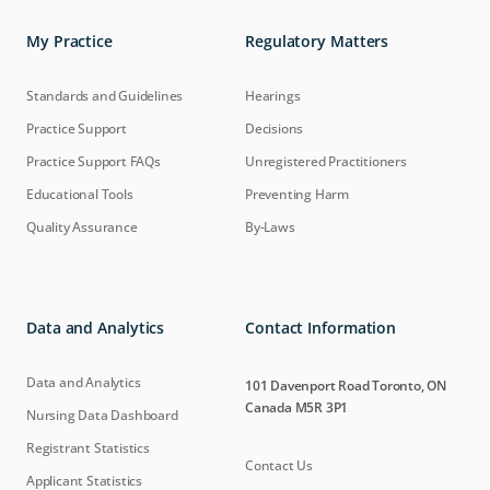
My Practice
Regulatory Matters
Standards and Guidelines
Hearings
Practice Support
Decisions
Practice Support FAQs
Unregistered Practitioners
Educational Tools
Preventing Harm
Quality Assurance
By-Laws
Data and Analytics
Contact Information
Data and Analytics
101 Davenport Road Toronto, ON
Canada M5R 3P1
Nursing Data Dashboard
Registrant Statistics
Contact Us
Applicant Statistics