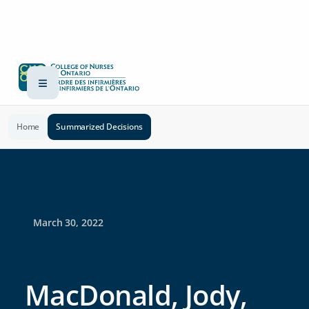
Home
Summarized Decisions
March 30, 2022
MacDonald, Jody,