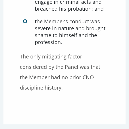
engage in criminal acts and
breached his probation; and
the Member’s conduct was
severe in nature and brought
shame to himself and the
profession.
The only mitigating factor
considered by the Panel was that
the Member had no prior CNO
discipline history.