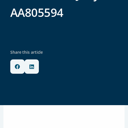
AA805594
Share this article