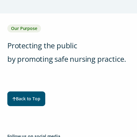
Our Purpose
Protecting the public
by promoting safe nursing practice.
Back to Top
Follow us on social media