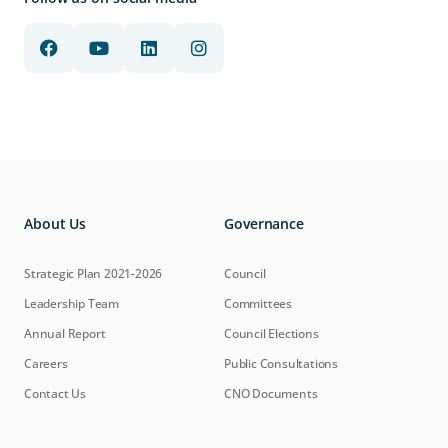
About Us
Governance
Strategic Plan 2021-2026
Council
Leadership Team
Committees
Annual Report
Council Elections
Careers
Public Consultations
Contact Us
CNO Documents