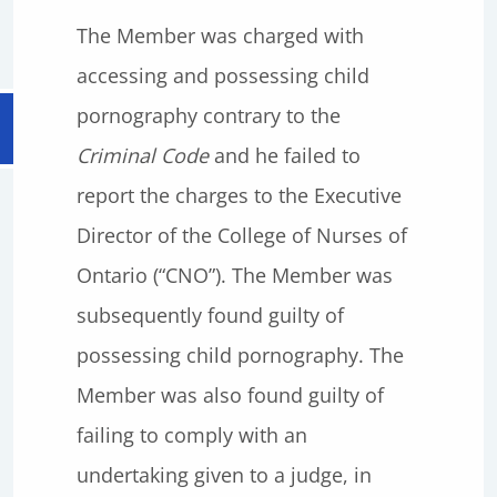
The Member was charged with
accessing and possessing child
pornography contrary to the
Criminal Code
and he failed to
report the charges to the Executive
Director of the College of Nurses of
Ontario (“CNO”). The Member was
subsequently found guilty of
possessing child pornography. The
Member was also found guilty of
failing to comply with an
undertaking given to a judge, in