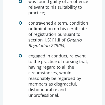
was found guilty of an offence
relevant to his suitability to
practice;
contravened a term, condition
or limitation on his certificate
of registration pursuant to
section 1.5(1)1.ii of
Ontario
Regulation 275/94;
engaged in conduct, relevant
to the practice of nursing that,
having regard to all the
circumstances, would
reasonably be regarded by
members as disgraceful,
dishonourable and
unprofessional.