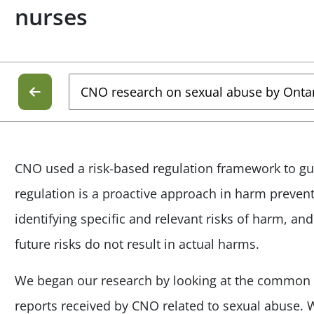
nurses
CNO used a risk-based regulation framework to gu
regulation is a proactive approach in harm preventi
identifying specific and relevant risks of harm, an
future risks do not result in actual harms.
We began our research by looking at the common
reports received by CNO related to sexual abuse.