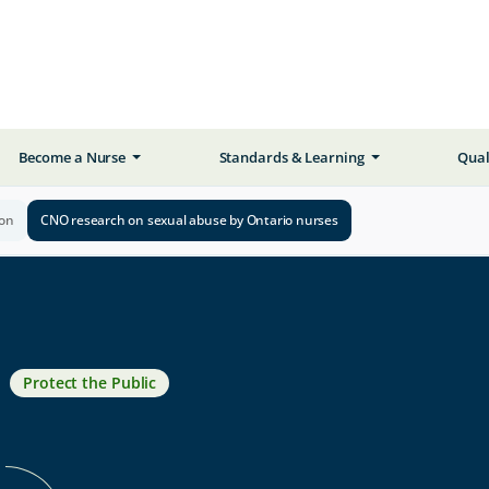
Become a Nurse
Standards & Learning
Qual
ion
CNO research on sexual abuse by Ontario nurses
Protect the Public