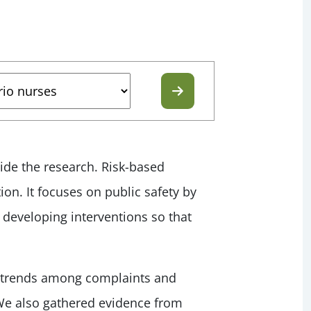
ide the research. Risk-based
on. It focuses on public safety by
d developing interventions so that
 trends among complaints and
 We also gathered evidence from