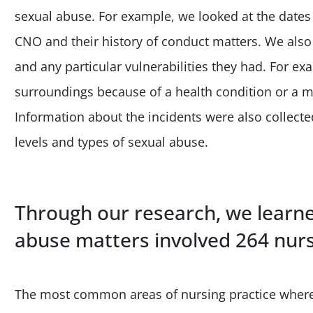
sexual abuse. For example, we looked at the dates of
CNO and their history of conduct matters. We also 
and any particular vulnerabilities they had. For ex
surroundings because of a health condition or a m
Information about the incidents were also collected
levels and types of sexual abuse.
Through our research, we learne
abuse matters involved 264 nurs
The most common areas of nursing practice where