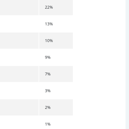
22%
13%
10%
9%
7%
3%
2%
1%