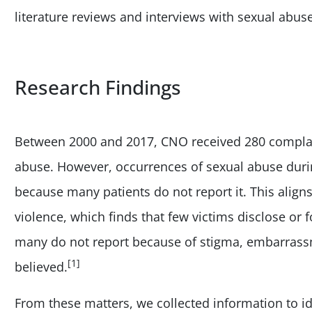
literature reviews and interviews with sexual abuse
Research Findings
Between 2000 and 2017, CNO received 280 complain
abuse. However, occurrences of sexual abuse durin
because many patients do not report it. This align
violence, which finds that few victims disclose or 
many do not report because of stigma, embarrassm
[1]
believed.
From these matters, we collected information to 