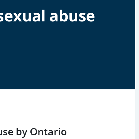
sexual abuse
s
use by Ontario