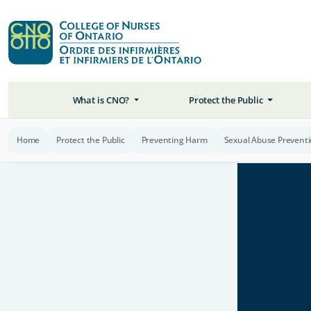
What is CNO?
Protect the Public
Home
Protect the Public
Preventing Harm
Sexual Abuse Prevent