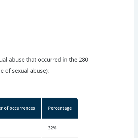
ual abuse that occurred in the 280
e of sexual abuse):
 of occurrences
Percentage
32%