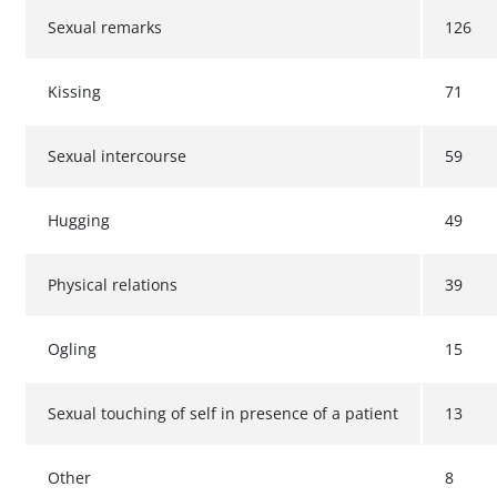
Sexual remarks
126
Kissing
71
Sexual intercourse
59
Hugging
49
Physical relations
39
Ogling
15
Sexual touching of self in presence of a patient
13
Other
8