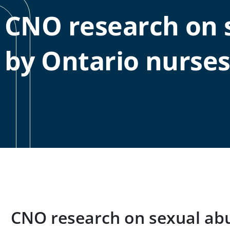
CNO research on 
by Ontario nurse
CNO research on sexual ab