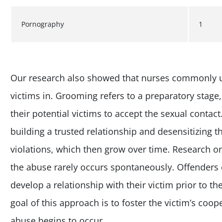
Pornography
1
Our research also showed that nurses commonly 
victims in. Grooming refers to a preparatory stage,
their potential victims to accept the sexual contact.
building a trusted relationship and desensitizing 
violations, which then grow over time. Research o
the abuse rarely occurs spontaneously. Offenders
develop a relationship with their victim prior to the
goal of this approach is to foster the victim’s coo
abuse begins to occur.