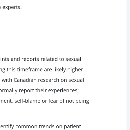
 experts.
ts and reports related to sexual
g this timeframe are likely higher
s with Canadian research on sexual
formally report their experiences;
ent, self-blame or fear of not being
identify common trends on patient