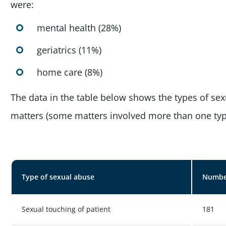
were:
mental health (28%)
geriatrics (11%)
home care (8%)
The data in the table below shows the types of sex
matters (some matters involved more than one typ
Type of sexual abuse
Number
Sexual touching of patient
181