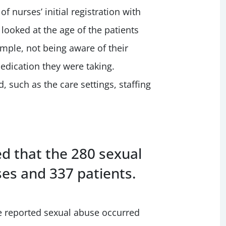
 nurses’ initial registration with
looked at the age of the patients
ample, not being aware of their
edication they were taking.
, such as the care settings, staffing
d that the 280 sexual
es and 337 patients.
 reported sexual abuse occurred