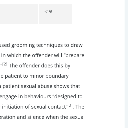
<1%
used grooming techniques to draw
 in which the offender will “prepare
[2]
”
The offender does this by
the patient to minor boundary
n patient sexual abuse shows that
 engage in behaviours “designed to
[3]
 initiation of sexual contact”
. The
peration and silence when the sexual