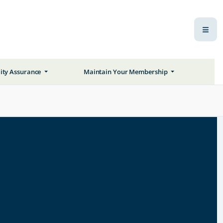
ity Assurance
Maintain Your Membership