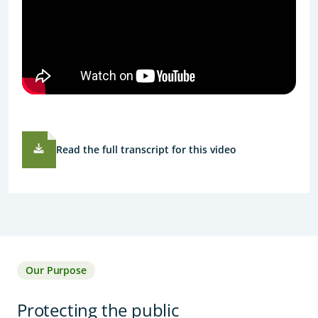
Read the full transcript for this video
Our Purpose
Protecting the public