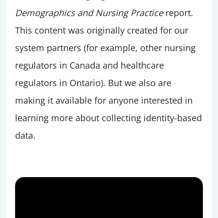
Demographics and Nursing Practice
report.
This content was originally created for our
system partners (for example, other nursing
regulators in Canada and healthcare
regulators in Ontario). But we also are
making it available for anyone interested in
learning more about collecting identity-based
data.