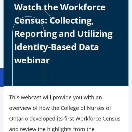
Watch the Workforce
Census: Collecting,
Reporting and Utilizing
Identity-Based Data
webinar
This webcast will provide you with an
overview of how the College of Nurses of
Ontario developed its first Workforce Census
and review the highlights from the