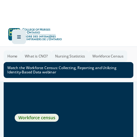
Home
What is CNO?
Nursing Statistics
Workforce Census
Watch the Workforce Census: Collecting, Reporting and Utilizing
Identity-Based Data webinar
Workforce census