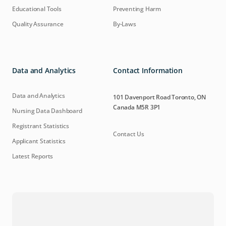
Educational Tools
Preventing Harm
Quality Assurance
By-Laws
Data and Analytics
Contact Information
Data and Analytics
101 Davenport Road Toronto, ON
Canada M5R 3P1
Nursing Data Dashboard
Registrant Statistics
Contact Us
Applicant Statistics
Latest Reports