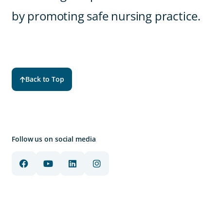
by promoting safe nursing practice.
Back to Top
Follow us on social media