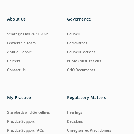
About Us
Governance
Strategic Plan 2021-2026
Council
Leadership Team
Committees
Annual Report
Council Elections
Careers
Public Consultations
Contact Us
CNO Documents
My Practice
Regulatory Matters
Standards and Guidelines
Hearings
Practice Support
Decisions
Practice Support FAQs
Unregistered Practitioners