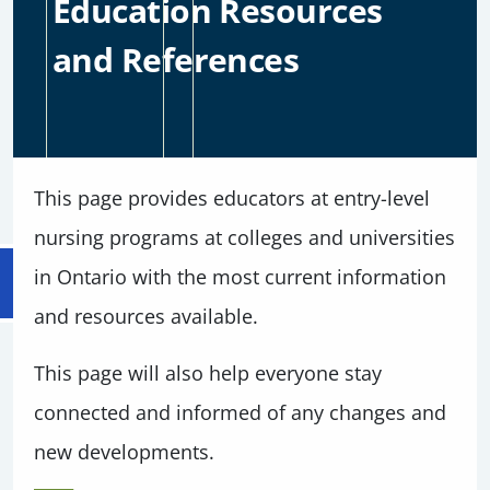
Education Resources
and References
This page provides educators at entry-level
nursing programs at colleges and universities
in Ontario with the most current information
and resources available.
This page will also help everyone stay
connected and informed of any changes and
new developments.