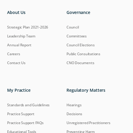
About Us
Governance
Strategic Plan 2021-2026
Council
Leadership Team
Committees
Annual Report
Council Elections
Careers
Public Consultations
Contact Us
CNO Documents
My Practice
Regulatory Matters
Standards and Guidelines
Hearings
Practice Support
Decisions
Practice Support FAQs
Unregistered Practitioners
Educational Tools
Preventing Harm