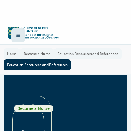
Home
Become a Nurse
Education Resources and References
Education Resources and References
Become a Nurse