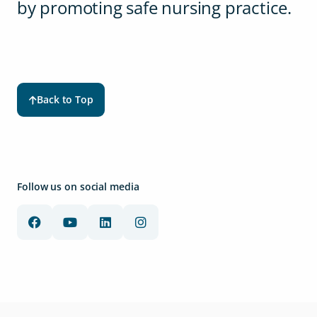
by promoting safe nursing practice.
Back to Top
Follow us on social media