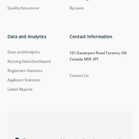
Quality Assurance
By-Laws
Data and Analytics
Contact Information
Data and Analytics
101 Davenport Road Toronto, ON
Canada M5R 3P1
Nursing Data Dashboard
Registrant Statistics
Contact Us
Applicant Statistics
Latest Reports