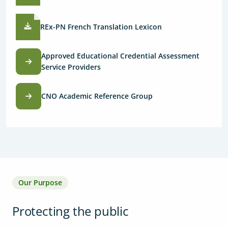
REx-PN French Translation Lexicon
Approved Educational Credential Assessment
Service Providers
CNO Academic Reference Group
Our Purpose
Protecting the public