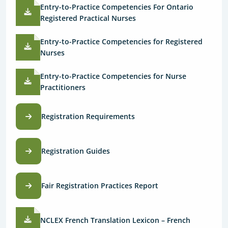
Entry-to-Practice Competencies For Ontario
Registered Practical Nurses
Entry-to-Practice Competencies for Registered
Nurses
Entry-to-Practice Competencies for Nurse
Practitioners
Registration Requirements
Registration Guides
Fair Registration Practices Report
NCLEX French Translation Lexicon – French